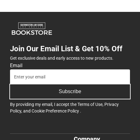
Join Our Email List & Get 10% Off
Get exclusive deals and early access to new products.
Email
Subscribe
By providing my email, I accept the
Terms of Use
,
Privacy
Policy
, and
Cookie Preference Policy
.
Company