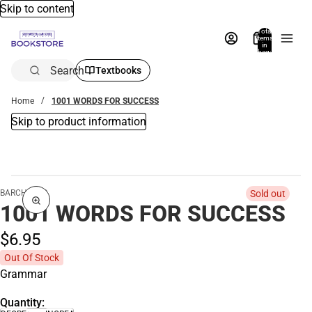
Skip to content
Total
items
in
bag:
0
Search
Textbooks
Home
1001 WORDS FOR SUCCESS
Skip to product information
BARCHARTS
Sold out
1001 WORDS FOR SUCCESS
$6.
95
Out Of Stock
Grammar
Quantity: