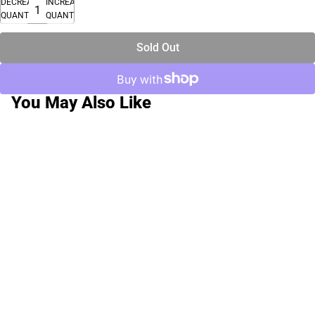
DECREASE
INCREASE
QUANTITY
QUANTITY
Sold Out
You May Also Like