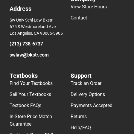
View Store Hours
Address
Contact
Sw Univ Schl Law Bkstr
675 S Westmoreland Ave
Los Angeles, CA 90005-3905
(213) 738-6737
swlaw@bkstr.com
Textbooks
Support
Find Your Textbooks
Track an Order
Sell Your Textbooks
Delivery Options
Textbook FAQs
Payments Accepted
In-Store Price Match
Returns
Guarantee
Help/FAQ