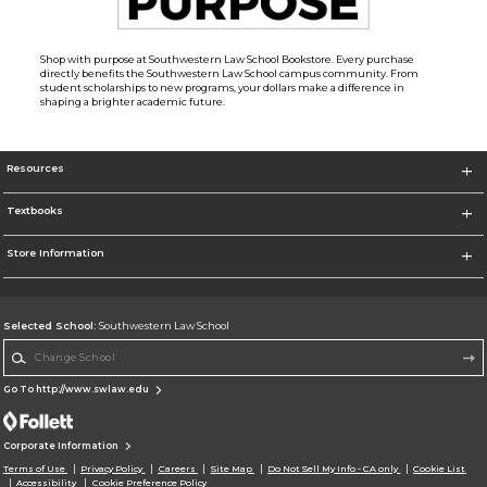
Shop with purpose at Southwestern Law School Bookstore. Every purchase
directly benefits the Southwestern Law School campus community. From
student scholarships to new programs, your dollars make a difference in
shaping a brighter academic future.
Resources
Textbooks
Store Information
Selected School:
Southwestern Law School
Change School
Go To http://www.swlaw.edu
Corporate Information
Terms of Use
Privacy Policy
Careers
Site Map
Do Not Sell My Info - CA only
Cookie List
Accessibility
Cookie Preference Policy