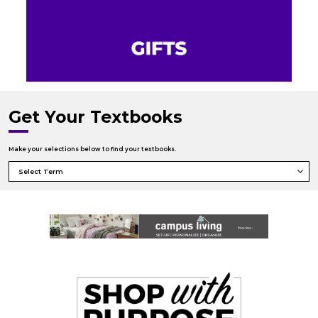
Get Your Textbooks
Make your selections below to find your textbooks.