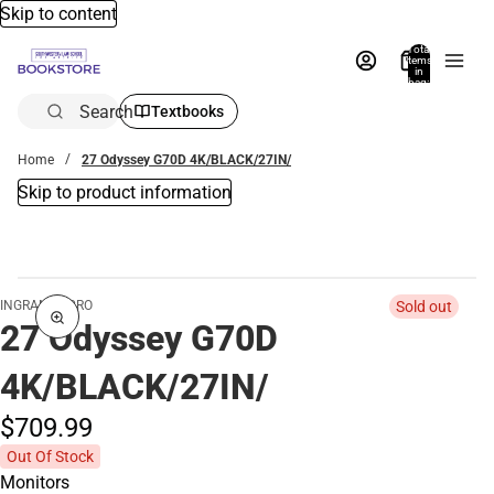
Skip to content
Total
items
in
bag:
0
Search
Textbooks
Home
27 Odyssey G70D 4K/BLACK/27IN/
Skip to product information
INGRAM MICRO
Sold out
27 Odyssey G70D
4K/BLACK/27IN/
$709.
99
Out Of Stock
Monitors