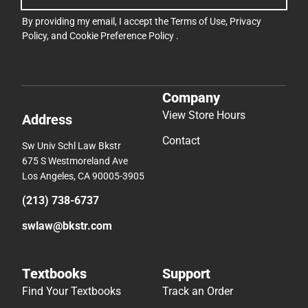
By providing my email, I accept the
Terms of Use
,
Privacy
Policy
, and
Cookie Preference Policy
.
Company
View Store Hours
Address
Contact
Sw Univ Schl Law Bkstr
675 S Westmoreland Ave
Los Angeles, CA 90005-3905
(213) 738-6737
swlaw@bkstr.com
Textbooks
Support
Find Your Textbooks
Track an Order