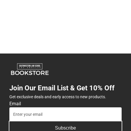
Join Our Email List & Get 10% Off
Get exclusive deals and early access to new products.
Email
Subscribe