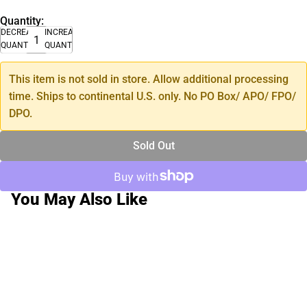
Quantity:
DECREASE
INCREASE
QUANTITY
QUANTITY
This item is not sold in store. Allow additional processing
time. Ships to continental U.S. only. No PO Box/ APO/ FPO/
DPO.
Sold Out
You May Also Like