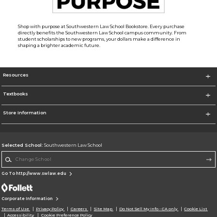
Shop with purpose at Southwestern Law School Bookstore. Every purchase
directly benefits the Southwestern Law School campus community. From
student scholarships to new programs, your dollars make a difference in
shaping a brighter academic future.
Resources
Textbooks
Store Information
Selected School:
Southwestern Law School
Change School
Go To http://www.swlaw.edu
Corporate Information
Terms of Use
Privacy Policy
Careers
Site Map
Do Not Sell My Info - CA only
Cookie List
Accessibility
Cookie Preference Policy