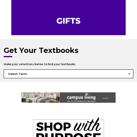
Get Your Textbooks
Make your selections below to find your textbooks.