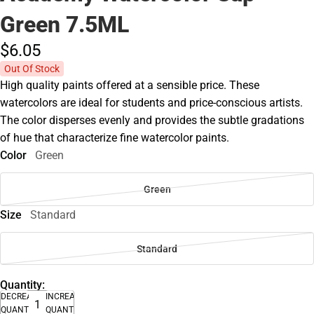
Green 7.5ML
$6.
05
Out Of Stock
High quality paints offered at a sensible price. These
watercolors are ideal for students and price-conscious artists.
The color disperses evenly and provides the subtle gradations
of hue that characterize fine watercolor paints.
Color
Green
Green
Size
Standard
Standard
Quantity:
DECREASE
INCREASE
QUANTITY
QUANTITY