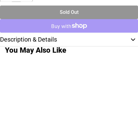
Sold Out
Description & Details
You May Also Like