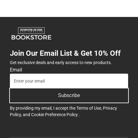
Join Our Email List & Get 10% Off
Get exclusive deals and early access to new products.
Email
Subscribe
By providing my email, I accept the
Terms of Use
,
Privacy
Policy
, and
Cookie Preference Policy
.