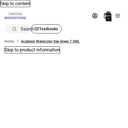
Skip to content
Total
items
in
bag:
0
Search
Textbooks
Home
Academy Watercolor Sap Green 7.5ML
Skip to product information