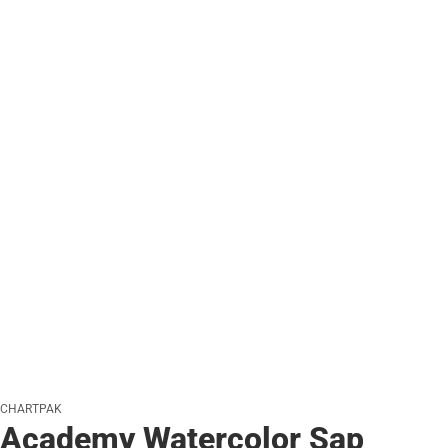
CHARTPAK
Academy Watercolor Sap