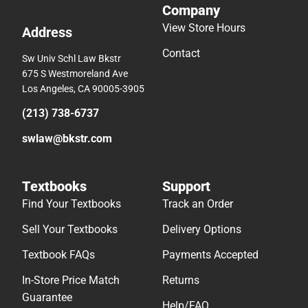
Company
View Store Hours
Address
Contact
Sw Univ Schl Law Bkstr
675 S Westmoreland Ave
Los Angeles, CA 90005-3905
(213) 738-6737
swlaw@bkstr.com
Textbooks
Support
Find Your Textbooks
Track an Order
Sell Your Textbooks
Delivery Options
Textbook FAQs
Payments Accepted
In-Store Price Match
Returns
Guarantee
Help/FAQ