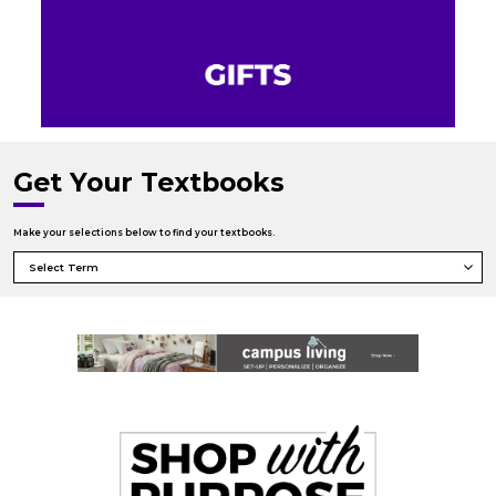
Get Your Textbooks
Make your selections below to find your textbooks.