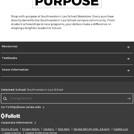
Shop with purpose at Southwestern Law School Bookstore. Every purchase
directly benefits the Southwestern Law School campus community. From
student scholarships to new programs, your dollars make a difference in
shaping a brighter academic future.
Resources
Textbooks
Store Information
Selected School:
Southwestern Law School
Change School
Go To http://www.swlaw.edu
Corporate Information
Terms of Use
Privacy Policy
Careers
Site Map
Do Not Sell My Info - CA only
Cookie List
Accessibility
Cookie Preference Policy