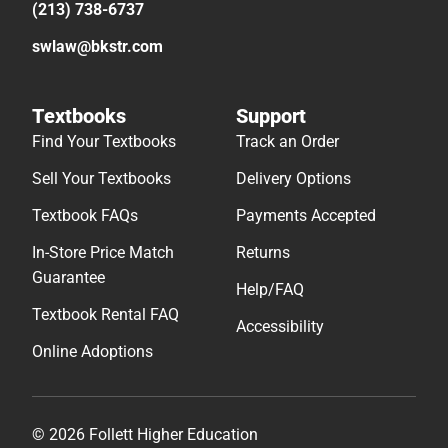
(213) 738-6737
swlaw@bkstr.com
Textbooks
Support
Find Your Textbooks
Track an Order
Sell Your Textbooks
Delivery Options
Textbook FAQs
Payments Accepted
In-Store Price Match
Returns
Guarantee
Help/FAQ
Textbook Rental FAQ
Accessibility
Online Adoptions
© 2026 Follett Higher Education