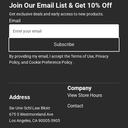
Join Our Email List & Get 10% Off
Get exclusive deals and early access to new products.
Email
Subscribe
By providing my email, I accept the
Terms of Use
,
Privacy
Policy
, and
Cookie Preference Policy
.
Company
View Store Hours
Address
Contact
Sw Univ Schl Law Bkstr
675 S Westmoreland Ave
Los Angeles, CA 90005-3905