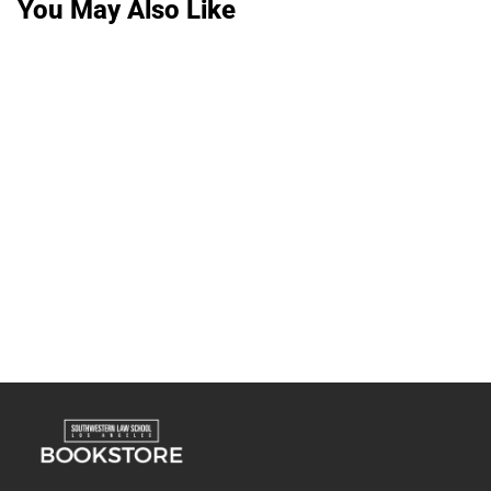
You May Also Like