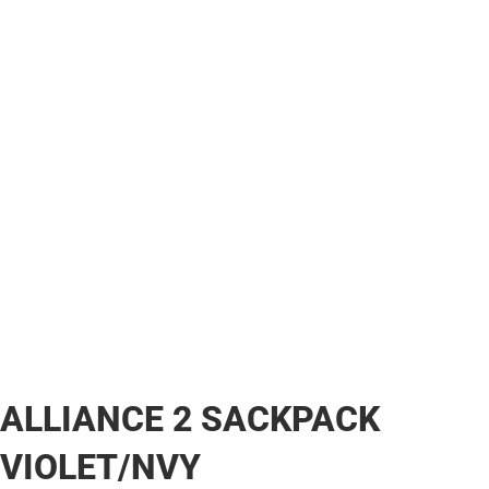
ALLIANCE 2 SACKPACK
VIOLET/NVY