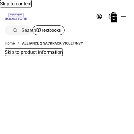
Skip to content
Total
items
in
bag:
0
Search
Textbooks
Home
ALLIANCE 2 SACKPACK VIOLET/NVY
Skip to product information