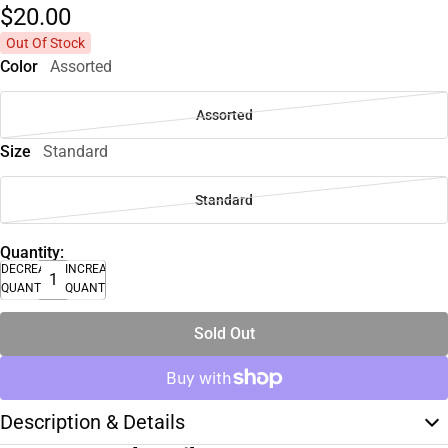
$20.
00
Out Of Stock
Color
Assorted
Assorted
Size
Standard
Standard
Quantity:
DECREASE
INCREASE
QUANTITY
QUANTITY
Sold Out
Description & Details