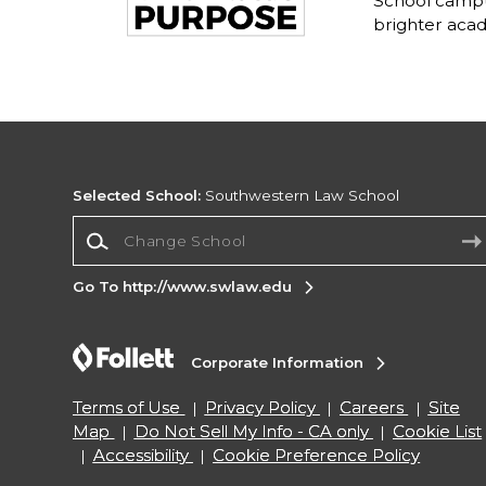
School campu
brighter acad
Selected School:
Southwestern Law School
Change School
Go To http://www.swlaw.edu
Corporate Information
Terms of Use
Privacy Policy
Careers
Site
Map
Do Not Sell My Info - CA only
Cookie List
Accessibility
Cookie Preference Policy