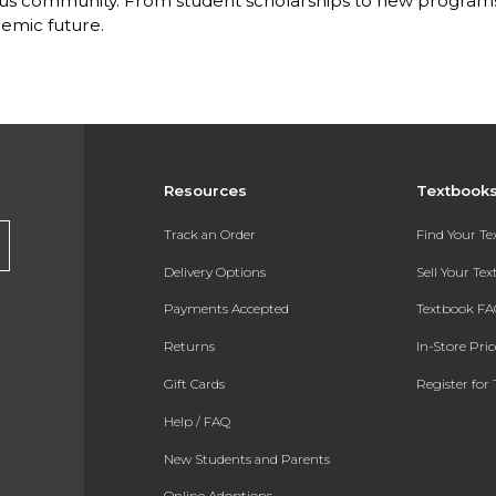
s community. From student scholarships to new programs, 
emic future.
Resources
Textbook
Track an Order
Find Your T
Delivery Options
Sell Your Te
Payments Accepted
Textbook FA
Returns
In-Store Pri
Gift Cards
Register for 
Help / FAQ
New Students and Parents