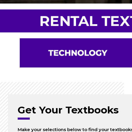
Get Your Textbooks
Make your selections below to find your textbook