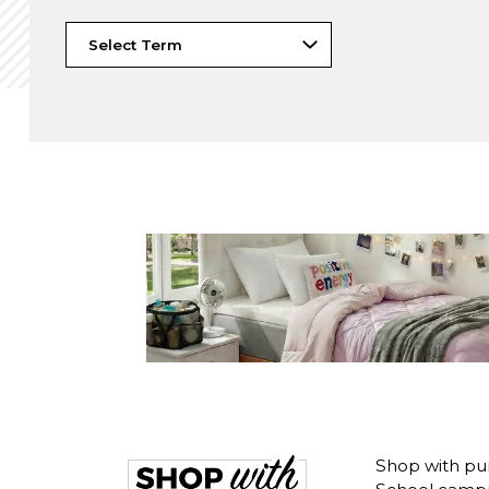
Shop with pu