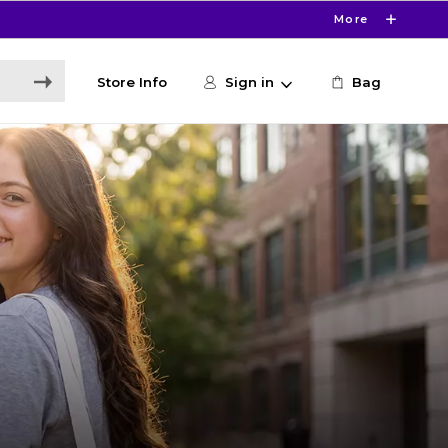
More
Store Info
Sign in
Bag