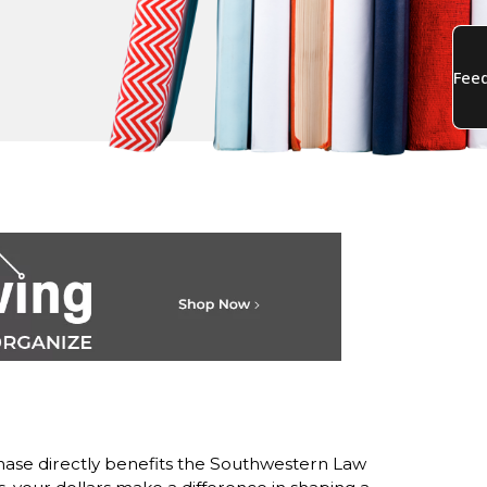
ase directly benefits the Southwestern Law