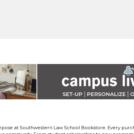
rpose at Southwestern Law School Bookstore. Every purch