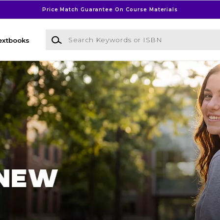
Price Match Guarantee On Course Materials
Search Keywords or ISBN
extbooks
l Bookstore