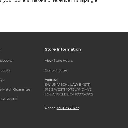
your dollars make a difference in shaping a
s
Store Information
extbooks
View Store Hours
xtbooks
Contact Store
Qs
Address:
SW UNIV SCHL LAW BKSTR
ce Match Guarantee
675 S WESTMORELAND AVE
LOS ANGELES, CA 90005-3905
Text Rental
Phone:
(213) 738-6737