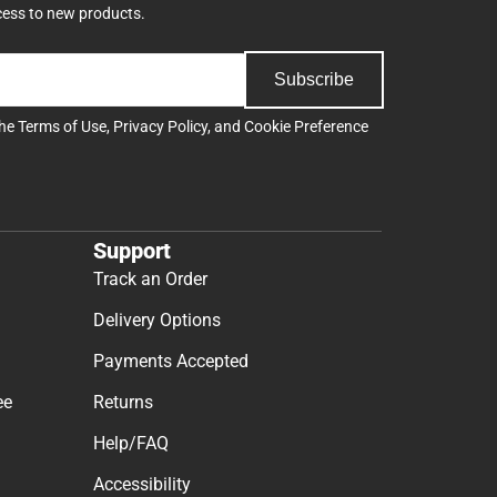
cess to new products.
Subscribe
the
Terms of Use
,
Privacy Policy
, and
Cookie Preference
Support
Track an Order
Delivery Options
Payments Accepted
ee
Returns
Help/FAQ
Accessibility