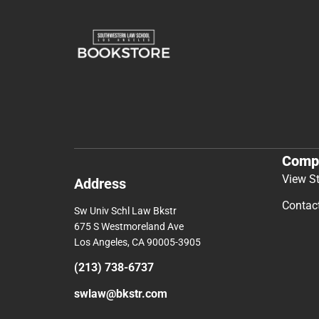
Comp
View S
Address
Contac
Sw Univ Schl Law Bkstr
675 S Westmoreland Ave
Los Angeles, CA 90005-3905
(213) 738-6737
swlaw@bkstr.com