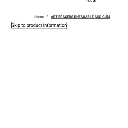
Youth
Youth
Home
ART ERASERS KNEADABLE AND GUM
Skip to product information