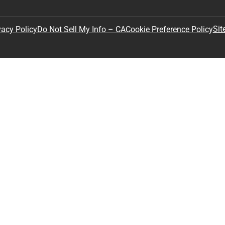
Sit
vacy Policy
Do Not Sell My Info – CA
Cookie Preference Policy