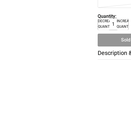
Quantity:
DECREASE
INCREA
QUANTITY
QUANTI
Sold
Description 