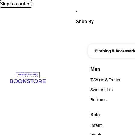
Skip to content
Shop By
Clothing & Accessori
Men
Men
T-Shirts & Tanks
T-Shirts & Tanks
Sweatshirts
Sweatshirts
Bottoms
Bottoms
Kids
Kids
Infant
Infant