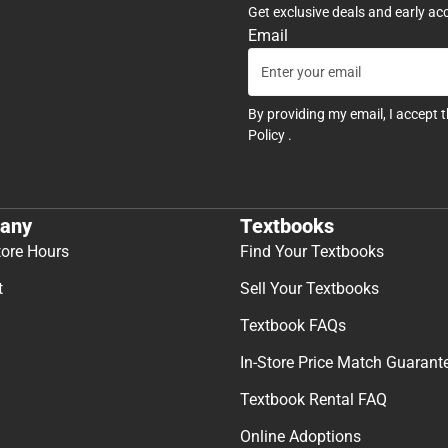
Get exclusive deals and early ac
Email
By providing my email, I accept 
Policy
.
any
Textbooks
tore Hours
Find Your Textbooks
t
Sell Your Textbooks
Textbook FAQs
In-Store Price Match Guarant
Textbook Rental FAQ
Online Adoptions