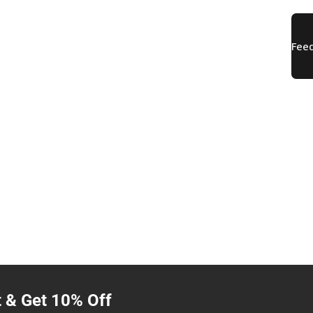
t & Get 10% Off