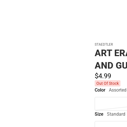
STAEDTLER
ART E
AND G
$4.
99
Out Of Stock
Color
Assorted
Size
Standard