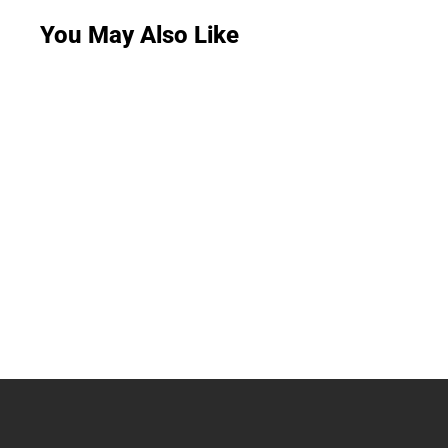
You May Also Like