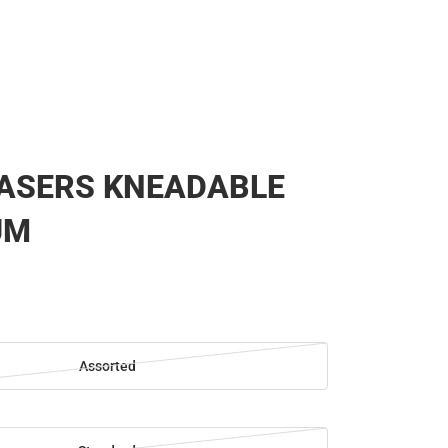
RASERS KNEADABLE
UM
Assorted