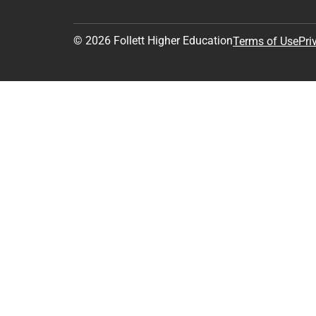
© 2026 Follett Higher Education
Terms of Use
Pri