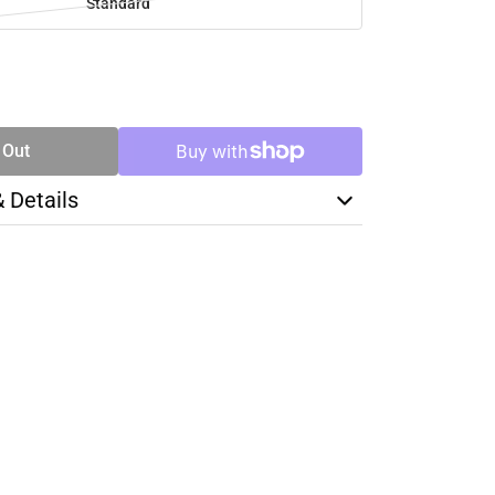
Standard
SE
TY
 Out
& Details