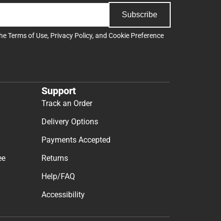
Subscribe
the
Terms of Use
,
Privacy Policy
, and
Cookie Preference
Support
Track an Order
Delivery Options
Payments Accepted
ee
Returns
Help/FAQ
Accessibility