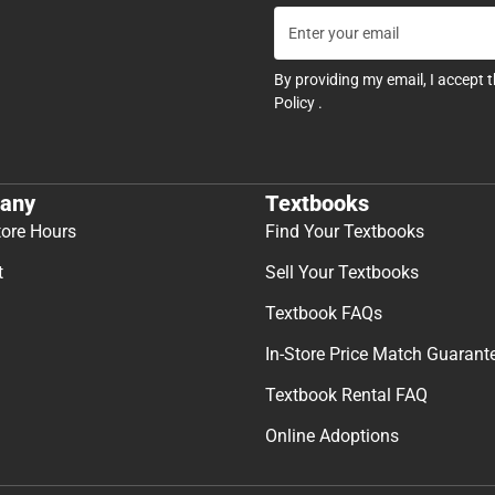
By providing my email, I accept 
Policy
.
any
Textbooks
tore Hours
Find Your Textbooks
t
Sell Your Textbooks
Textbook FAQs
In-Store Price Match Guarant
Textbook Rental FAQ
Online Adoptions