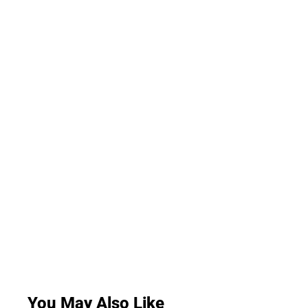
You May Also Like