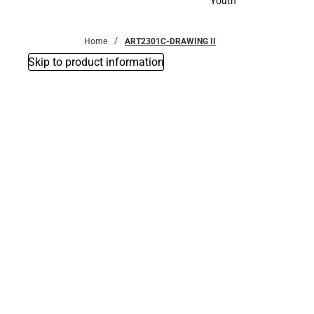
Youth
Youth
Home
ART2301C-DRAWING II
Skip to product information