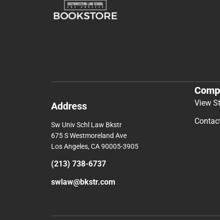
Comp
View S
Address
Contac
Sw Univ Schl Law Bkstr
675 S Westmoreland Ave
Los Angeles, CA 90005-3905
(213) 738-6737
swlaw@bkstr.com