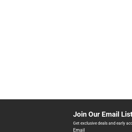
Join Our Email Lis
Get exclusive deals and early ac
Email