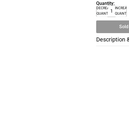
Quantity:
DECREASE
INCREA
QUANTITY
QUANTI
Sold
Description 