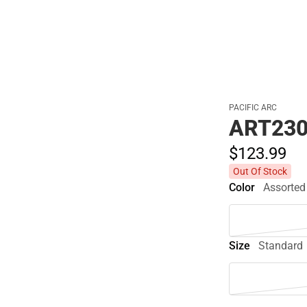
PACIFIC ARC
ART230
$123.
99
Out Of Stock
Color
Assorted
Size
Standard