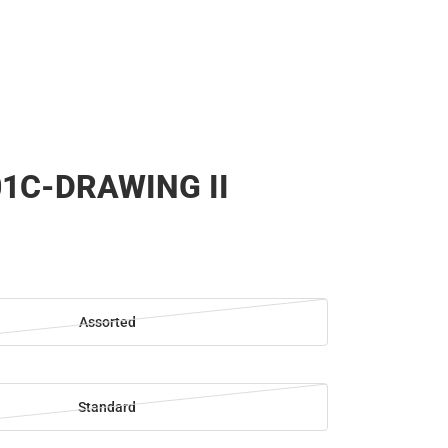
1C-DRAWING II
Assorted
Standard