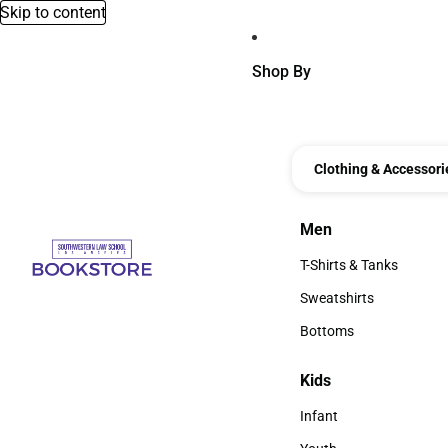
Skip to content
Shop By
Clothing & Accessori
Men
Men
T-Shirts & Tanks
T-Shirts & Tanks
Sweatshirts
Sweatshirts
Bottoms
Bottoms
Kids
Kids
Infant
Infant