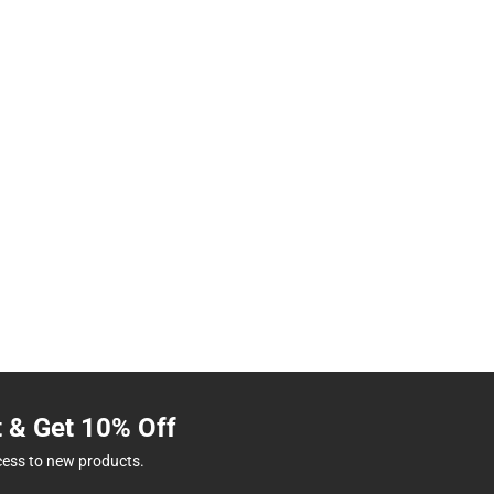
t & Get 10% Off
cess to new products.