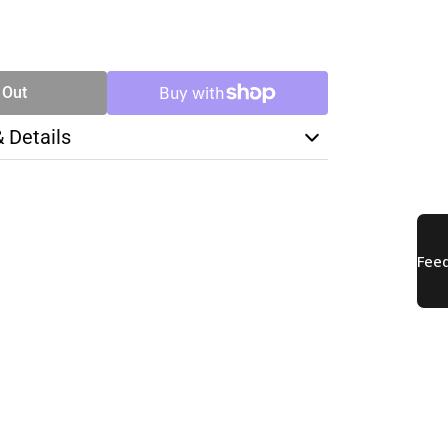
SE
TY
 Out
& Details