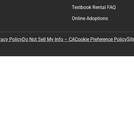
Textbook Rental FAQ
Online Adoptions
Sit
vacy Policy
Do Not Sell My Info – CA
Cookie Preference Policy