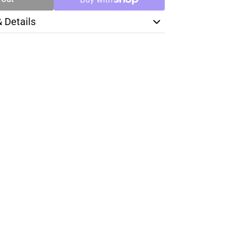
& Details