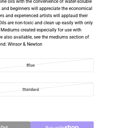
ine oils with the convenience of water-soluble
s and beginners will appreciate the economical
rs and experienced artists will applaud their
 Oils are non-toxic and clean up easily with only
 Mediums created especially for use with
re also available, see the mediums section of
rand: Winsor & Newton
Blue
Standard
SE
TY
 Out