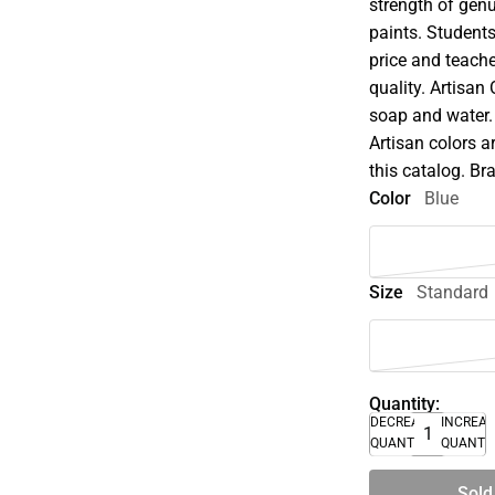
strength of genu
paints. Student
price and teache
quality. Artisan
soap and water.
Artisan colors a
this catalog. B
Color
Blue
Size
Standard
Quantity:
DECREASE
INCREA
QUANTITY
QUANTI
Sold