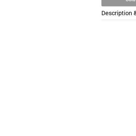
Description 