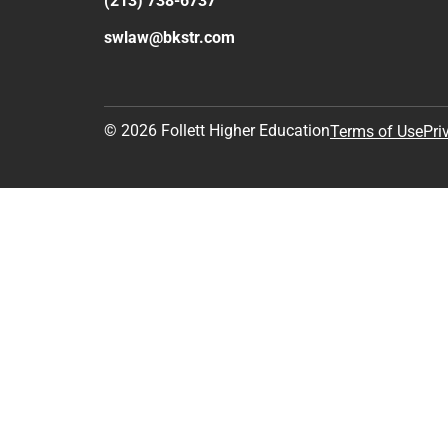
(213) 738-6737
swlaw@bkstr.com
© 2026 Follett Higher Education
Terms of Use
Pri