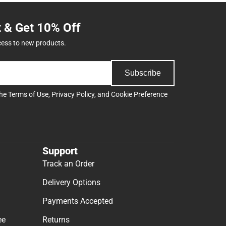
t & Get 10% Off
cess to new products.
Subscribe
the
Terms of Use
,
Privacy Policy
, and
Cookie Preference
Support
Track an Order
Delivery Options
Payments Accepted
ee
Returns