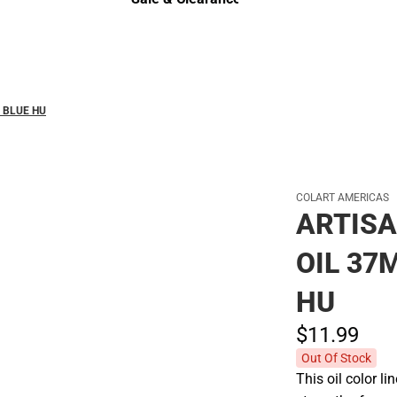
Sale & Clearance
 BLUE HU
COLART AMERICAS
ARTISA
OIL 37
HU
$11.
99
Out Of Stock
This oil color 