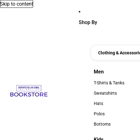
Skip to content
Shop By
Clothing & Accessori
Men
Men
T-Shirts & Tanks
T-Shirts & Tanks
Sweatshirts
Sweatshirts
Hats
Hats
Polos
Polos
Bottoms
Bottoms
Kids