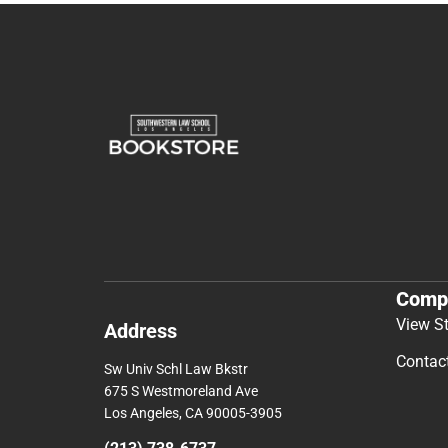
Comp
View S
Address
Contac
Sw Univ Schl Law Bkstr
675 S Westmoreland Ave
Los Angeles, CA 90005-3905