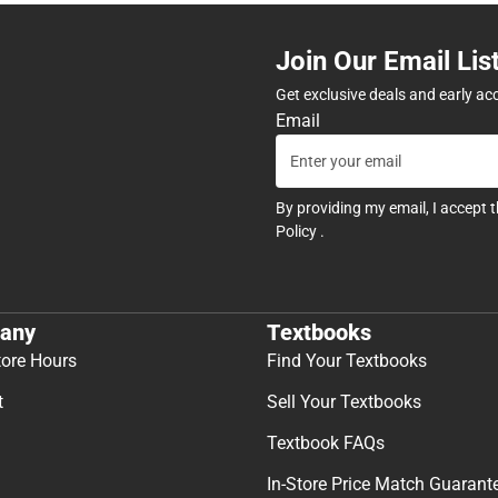
Join Our Email Lis
Get exclusive deals and early ac
Email
By providing my email, I accept 
Policy
.
any
Textbooks
tore Hours
Find Your Textbooks
t
Sell Your Textbooks
Textbook FAQs
In-Store Price Match Guarant