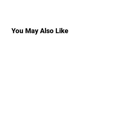
You May Also Like