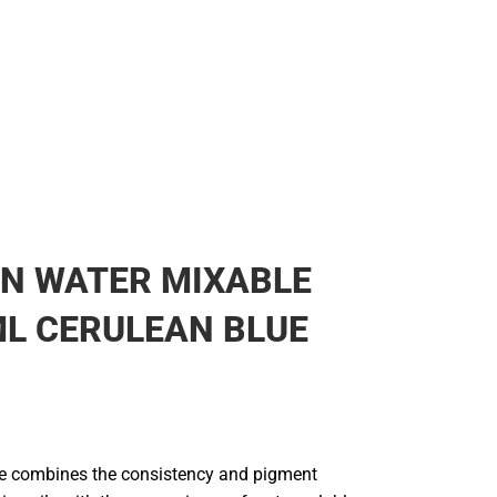
N WATER MIXABLE
ML CERULEAN BLUE
line combines the consistency and pigment