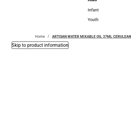
Kids
Infant
Infant
Youth
Youth
Home
ARTISAN WATER MIXABLE OIL 37ML CERULEAN
Skip to product information