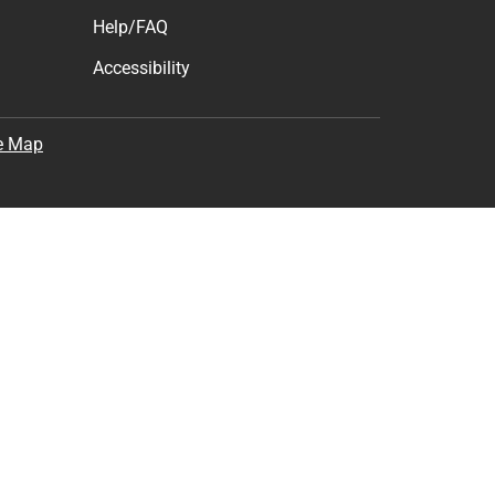
Help/FAQ
Accessibility
e Map