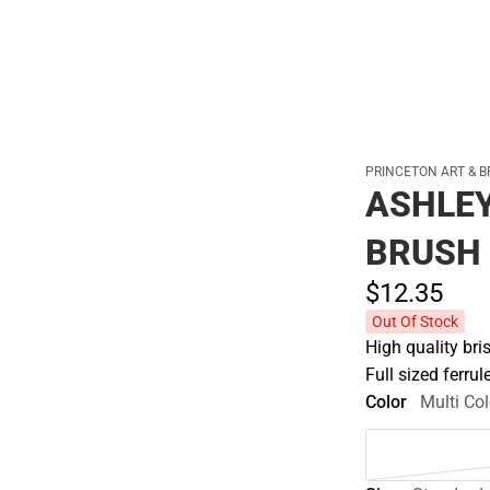
PRINCETON ART & B
ASHLEY
BRUSH
$12.
35
Out Of Stock
High quality bris
Full sized ferru
Color
Multi Col