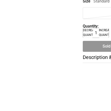
Size
Standard
Quantity:
DECREASE
INCREA
QUANTITY
QUANTI
Sold
Description 