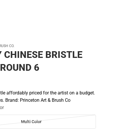
RUSH CO.
 CHINESE BRISTLE
 ROUND 6
tle affordably priced for the artist on a budget.
les. Brand: Princeton Art & Brush Co
or
Multi Color