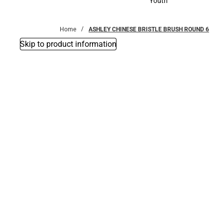
Youth
Youth
Home
ASHLEY CHINESE BRISTLE BRUSH ROUND 6
Skip to product information