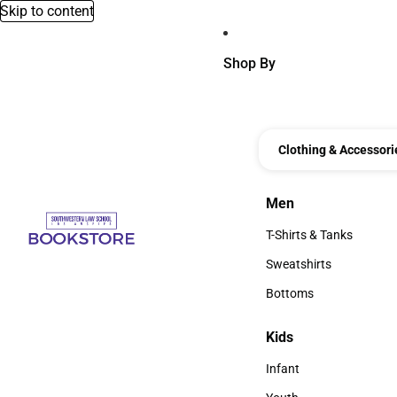
Skip to content
Shop By
Clothing & Accessori
Men
Men
T-Shirts & Tanks
T-Shirts & Tanks
Sweatshirts
Sweatshirts
Bottoms
Bottoms
Kids
Kids
Infant
Infant