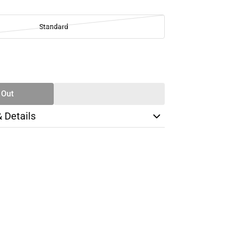
Standard
SE
TY
 Out
& Details