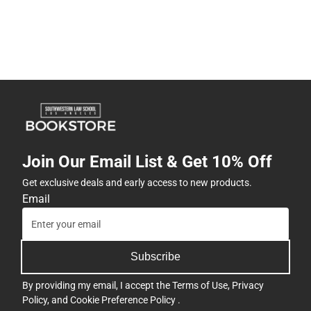
Join Our Email List & Get 10% Off
Get exclusive deals and early access to new products.
Email
Subscribe
By providing my email, I accept the
Terms of Use
,
Privacy
Policy
, and
Cookie Preference Policy
.