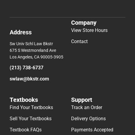
Company
View Store Hours
Address
Contact
Sw Univ Schl Law Bkstr
675 S Westmoreland Ave
Los Angeles, CA 90005-3905
(213) 738-6737
swlaw@bkstr.com
Textbooks
Support
Find Your Textbooks
Track an Order
Sell Your Textbooks
Delivery Options
Textbook FAQs
Payments Accepted