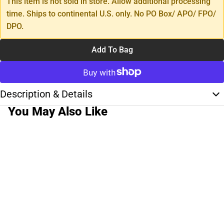
This item is not sold in store. Allow additional processing
time. Ships to continental U.S. only. No PO Box/ APO/ FPO/
DPO.
Add To Bag
Description & Details
You May Also Like