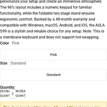
personalize your setup and create an immersive atmosphere.
The 96% layout includes a numeric keypad for familiar
functionality, while the foldable two-stage stand ensures
ergonomic comfort. Backed by a 48-month warranty and
compatible with Windows, macOS, Android, and iOS, the AULA
S99 is a stylish and reliable choice for any setup. Note: This is
a membrane keyboard and does not support hot-swapping.
Color
Pink
Pink
Size
Standard
Standard
Quantity:
DECREASE
INCREASE
QUANTITY
QUANTITY