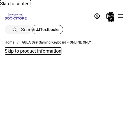
Skip to content
Total
items
in
bag:
0
Search
Textbooks
Home
AULA S99 Gaming Keyboard - ONLINE ONLY
Skip to product information