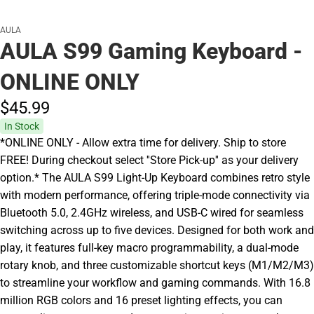
AULA
AULA S99 Gaming Keyboard -
ONLINE ONLY
$45.
99
In Stock
*ONLINE ONLY - Allow extra time for delivery. Ship to store
FREE! During checkout select ''Store Pick-up'' as your delivery
option.* The AULA S99 Light-Up Keyboard combines retro style
with modern performance, offering triple-mode connectivity via
Bluetooth 5.0, 2.4GHz wireless, and USB-C wired for seamless
switching across up to five devices. Designed for both work and
play, it features full-key macro programmability, a dual-mode
rotary knob, and three customizable shortcut keys (M1/M2/M3)
to streamline your workflow and gaming commands. With 16.8
million RGB colors and 16 preset lighting effects, you can