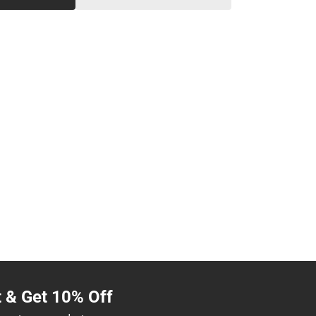
t & Get 10% Off