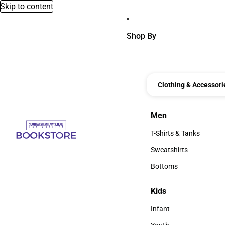
Skip to content
Shop By
Clothing & Accessori
Men
Men
T-Shirts & Tanks
T-Shirts & Tanks
Sweatshirts
Sweatshirts
Bottoms
Bottoms
Kids
Kids
Infant
Infant