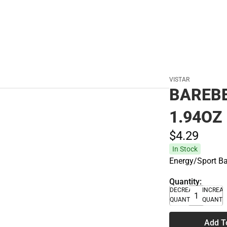
VISTAR
BAREBE
1.94OZ
$4.
29
In Stock
Energy/Sport B
Quantity:
DECREASE
INCREA
QUANTITY
QUANTI
Add T