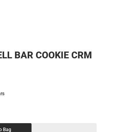
LL BAR COOKIE CRM
ars
SE
TY
o Bag