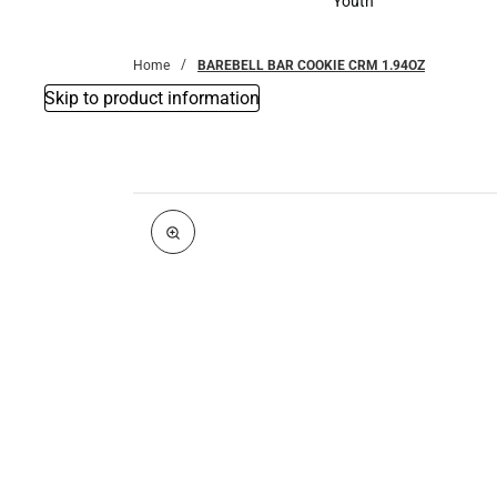
Youth
Youth
Home
BAREBELL BAR COOKIE CRM 1.94OZ
Skip to product information