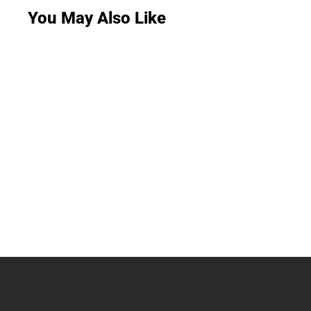
You May Also Like