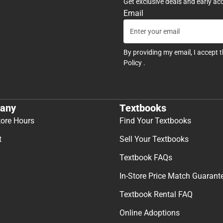
Get exclusive deals and early ac
Email
By providing my email, I accept 
Policy
.
any
Textbooks
tore Hours
Find Your Textbooks
t
Sell Your Textbooks
Textbook FAQs
In-Store Price Match Guarant
Textbook Rental FAQ
Online Adoptions