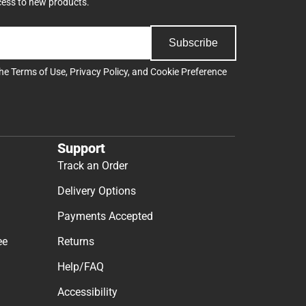
cess to new products.
Subscribe
the
Terms of Use
,
Privacy Policy
, and
Cookie Preference
Support
Track an Order
Delivery Options
Payments Accepted
ee
Returns
Help/FAQ
Accessibility