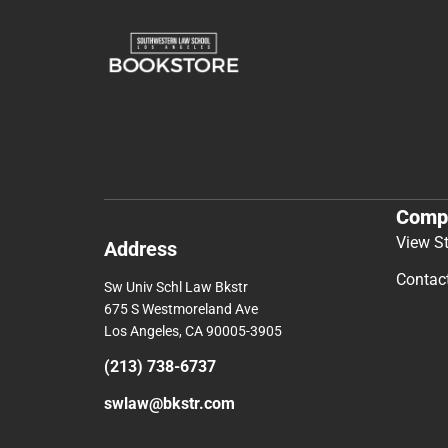
Comp
View S
Address
Contac
Sw Univ Schl Law Bkstr
675 S Westmoreland Ave
Los Angeles, CA 90005-3905
(213) 738-6737
swlaw@bkstr.com