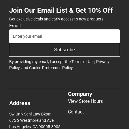
Join Our Email List & Get 10% Off
Get exclusive deals and early access to new products.
Email
Subscribe
By providing my email, I accept the
Terms of Use
,
Privacy
Policy
, and
Cookie Preference Policy
.
Company
View Store Hours
Address
Contact
Sw Univ Schl Law Bkstr
675 S Westmoreland Ave
Los Angeles, CA 90005-3905