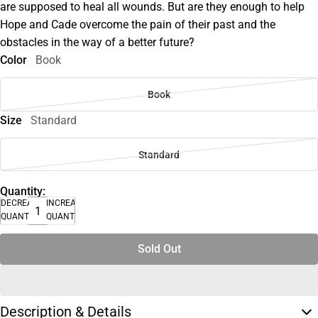
are supposed to heal all wounds. But are they enough to help
Hope and Cade overcome the pain of their past and the
obstacles in the way of a better future?
Color
Book
Book
Size
Standard
Standard
Quantity:
DECREASE
INCREASE
QUANTITY
QUANTITY
Sold Out
Description & Details