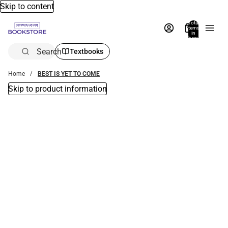
Skip to content
Total
items
in
bag:
0
Search
Textbooks
Home
BEST IS YET TO COME
Skip to product information