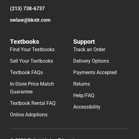
(213) 738-6737
swlaw@bkstr.com
Textbooks
Support
Find Your Textbooks
Track an Order
Sell Your Textbooks
Delivery Options
Textbook FAQs
Payments Accepted
In-Store Price Match
Returns
Guarantee
Help/FAQ
Textbook Rental FAQ
Accessibility
Online Adoptions