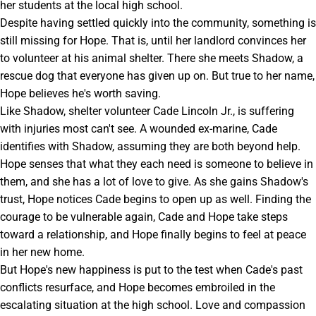
her students at the local high school.
Despite having settled quickly into the community, something is
still missing for Hope. That is, until her landlord convinces her
to volunteer at his animal shelter. There she meets Shadow, a
rescue dog that everyone has given up on. But true to her name,
Hope believes he's worth saving.
Like Shadow, shelter volunteer Cade Lincoln Jr., is suffering
with injuries most can't see. A wounded ex-marine, Cade
identifies with Shadow, assuming they are both beyond help.
Hope senses that what they each need is someone to believe in
them, and she has a lot of love to give. As she gains Shadow's
trust, Hope notices Cade begins to open up as well. Finding the
courage to be vulnerable again, Cade and Hope take steps
toward a relationship, and Hope finally begins to feel at peace
in her new home.
But Hope's new happiness is put to the test when Cade's past
conflicts resurface, and Hope becomes embroiled in the
escalating situation at the high school. Love and compassion