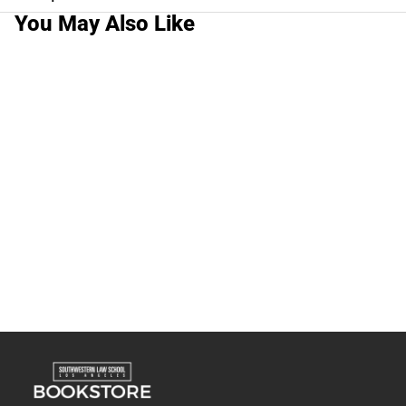
You May Also Like