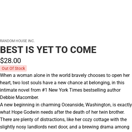
RANDOM HOUSE INC.
BEST IS YET TO COME
$28.
00
Out Of Stock
When a woman alone in the world bravely chooses to open her
heart, two lost souls have a new chance at belonging, in this
intimate novel from #1 New York Times bestselling author
Debbie Macomber.
A new beginning in charming Oceanside, Washington, is exactly
what Hope Godwin needs after the death of her twin brother.
There are plenty of distractions, like her cozy cottage with the
slightly nosy landlords next door, and a brewing drama among