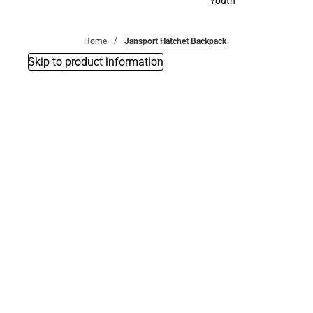
Youth
Youth
Home
Jansport Hatchet Backpack
Skip to product information