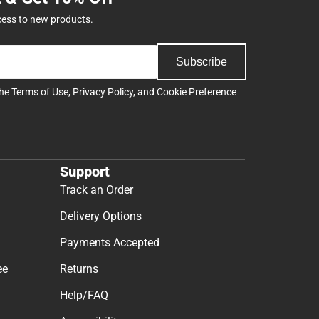
cess to new products.
Subscribe
the
Terms of Use
,
Privacy Policy
, and
Cookie Preference
Support
Track an Order
Delivery Options
Payments Accepted
ee
Returns
Help/FAQ