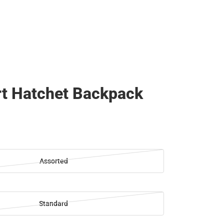
t Hatchet Backpack
Assorted
Standard