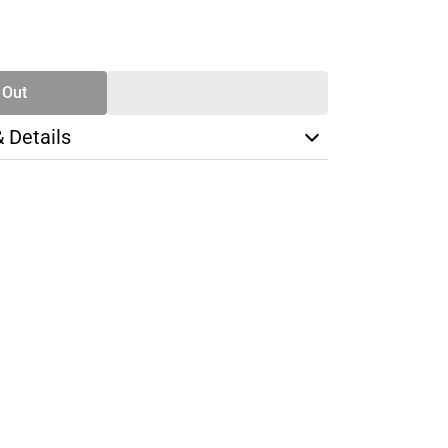
SE
TY
 Out
& Details