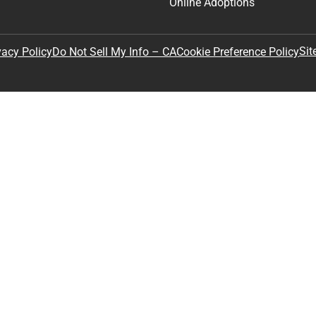
Online Adoptions
Sit
vacy Policy
Do Not Sell My Info – CA
Cookie Preference Policy