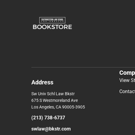
Comp
View S
Address
Contac
Sw Univ Schl Law Bkstr
675 S Westmoreland Ave
Los Angeles, CA 90005-3905
(213) 738-6737
swlaw@bkstr.com