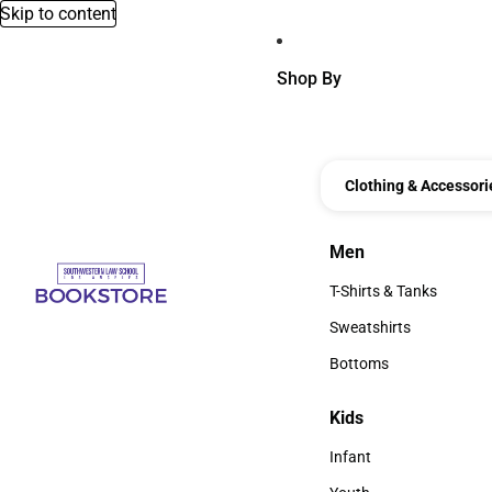
Skip to content
Shop By
Clothing & Accessori
Men
Men
T-Shirts & Tanks
T-Shirts & Tanks
Sweatshirts
Sweatshirts
Bottoms
Bottoms
Kids
Kids
Infant
Infant