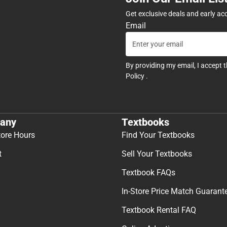
Get exclusive deals and early ac
Email
By providing my email, I accept 
Policy
.
any
Textbooks
tore Hours
Find Your Textbooks
t
Sell Your Textbooks
Textbook FAQs
In-Store Price Match Guarant
Textbook Rental FAQ