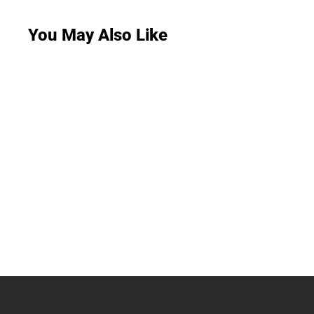
You May Also Like