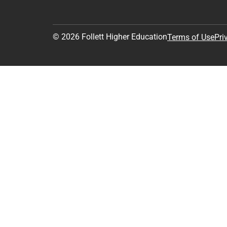
© 2026 Follett Higher Education
Terms of Use
Pri