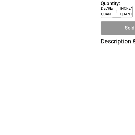
Quantity:
DECREASE
INCREA
QUANTITY
QUANTI
Sold
Description 