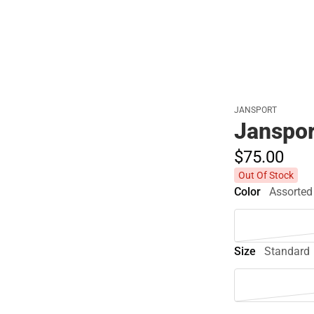
JANSPORT
Janspor
$75.
00
Out Of Stock
Color
Assorted
Size
Standard