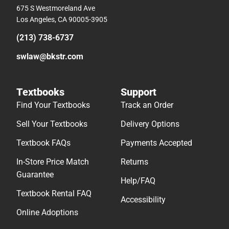
675 S Westmoreland Ave
Los Angeles, CA 90005-3905
(213) 738-6737
swlaw@bkstr.com
Textbooks
Support
Find Your Textbooks
Track an Order
Sell Your Textbooks
Delivery Options
Textbook FAQs
Payments Accepted
In-Store Price Match
Returns
Guarantee
Help/FAQ
Textbook Rental FAQ
Accessibility
Online Adoptions