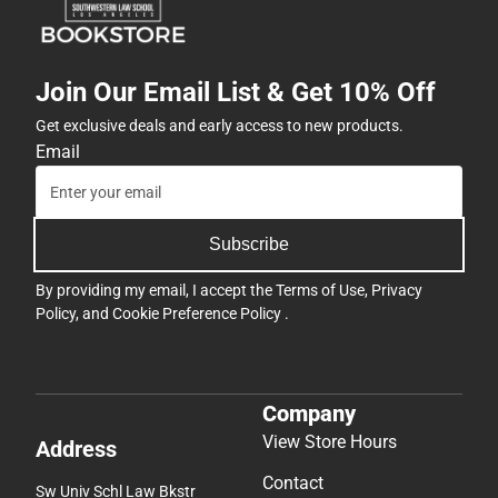
Join Our Email List & Get 10% Off
Get exclusive deals and early access to new products.
Email
Subscribe
By providing my email, I accept the
Terms of Use
,
Privacy
Policy
, and
Cookie Preference Policy
.
Company
View Store Hours
Address
Contact
Sw Univ Schl Law Bkstr