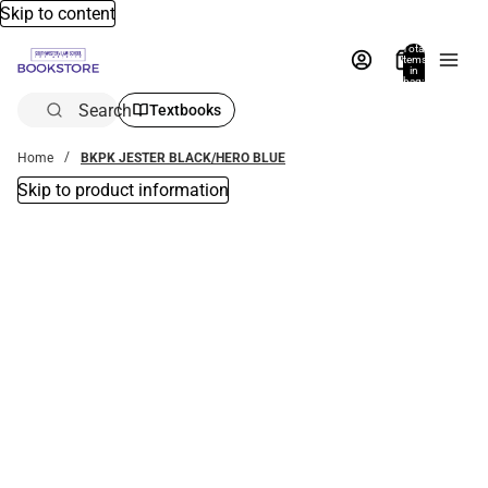
Skip to content
Total
items
in
bag:
0
Search
Textbooks
Home
BKPK JESTER BLACK/HERO BLUE
Skip to product information