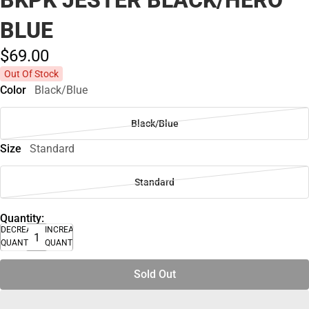
BKPK JESTER BLACK/HERO
BLUE
$69.
00
Out Of Stock
Color
Black/Blue
Black/Blue
Size
Standard
Standard
Quantity:
DECREASE
INCREASE
QUANTITY
QUANTITY
Sold Out