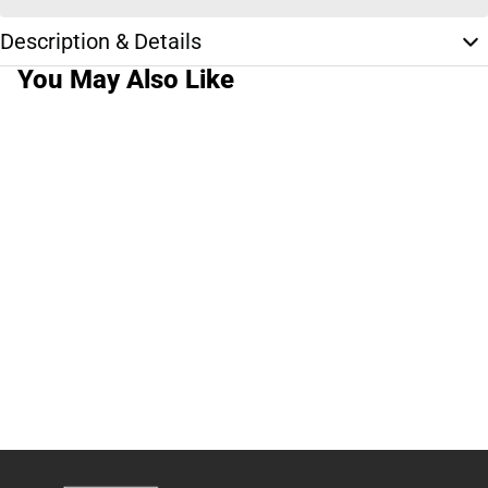
Description & Details
You May Also Like