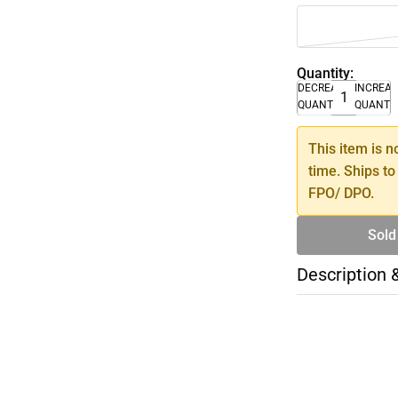
Quantity:
DECREASE
INCREA
QUANTITY
QUANTI
This item is n
time. Ships to
FPO/ DPO.
Sold
Description 