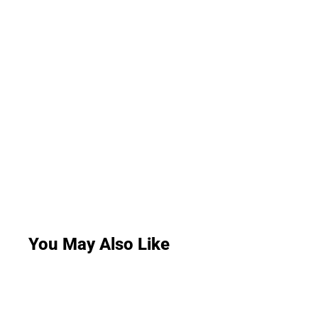
You May Also Like