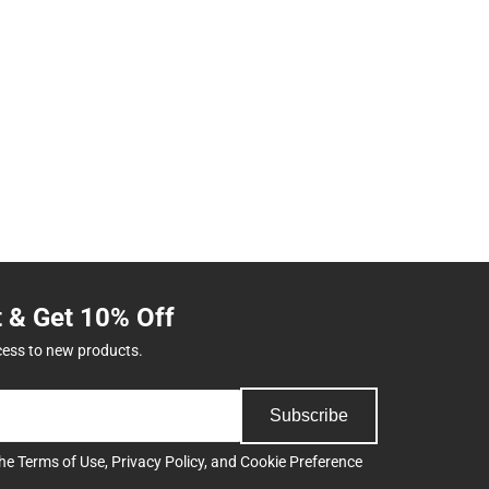
t & Get 10% Off
cess to new products.
Subscribe
the
Terms of Use
,
Privacy Policy
, and
Cookie Preference