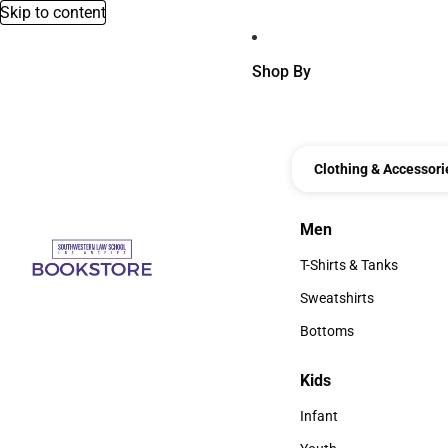
Skip to content
Shop By
Clothing & Accessori
Men
Men
T-Shirts & Tanks
T-Shirts & Tanks
Sweatshirts
Sweatshirts
Bottoms
Bottoms
Kids
Kids
Infant
Infant