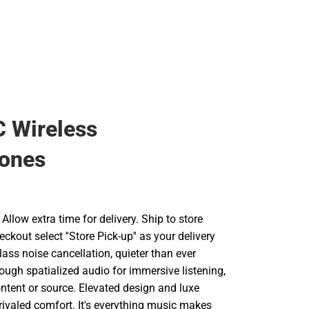
 Wireless
ones
llow extra time for delivery. Ship to store
ckout select ''Store Pick-up'' as your delivery
lass noise cancellation, quieter than ever
ough spatialized audio for immersive listening,
ntent or source. Elevated design and luxe
rivaled comfort. It's everything music makes