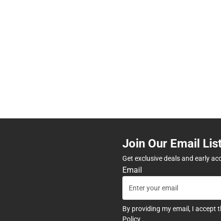
Join Our Email Lis
Get exclusive deals and early ac
Email
By providing my email, I accept 
Policy
.