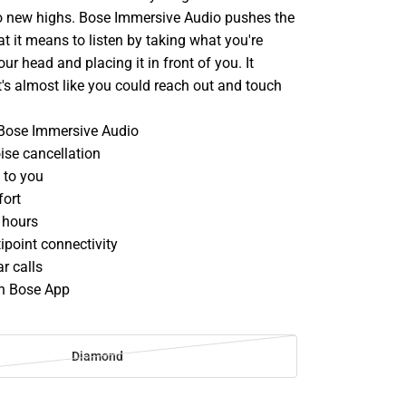
to new highs. Bose Immersive Audio pushes the
 it means to listen by taking what you're
ur head and placing it in front of you. It
t's almost like you could reach out and touch
 Bose Immersive Audio
ise cancellation
 to you
fort
 hours
ipoint connectivity
r calls
th Bose App
d
Diamond