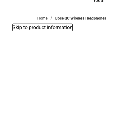
Youth
Youth
Home
Bose QC Wireless Headphones
Skip to product information