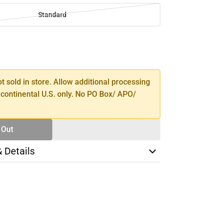
Standard
SE
TY
ot sold in store. Allow additional processing
 continental U.S. only. No PO Box/ APO/
 Out
& Details