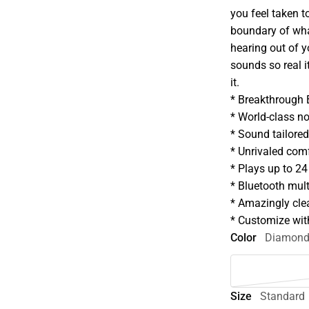
you feel taken 
boundary of what
hearing out of yo
sounds so real i
it.
* Breakthrough
* World-class no
* Sound tailored
* Unrivaled com
* Plays up to 24
* Bluetooth mult
* Amazingly clea
* Customize wi
Color
Diamon
Size
Standard