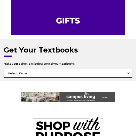
Get Your Textbooks
Make your selections below to find your textbooks.