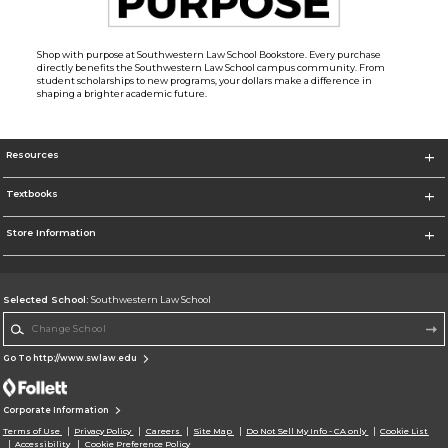
Shop with purpose at Southwestern Law School Bookstore. Every purchase
directly benefits the Southwestern Law School campus community. From
student scholarships to new programs, your dollars make a difference in
shaping a brighter academic future.
Resources
Textbooks
Store Information
Selected School:
Southwestern Law School
Change School
Go To http://www.swlaw.edu
Corporate Information
Terms of Use
Privacy Policy
Careers
Site Map
Do Not Sell My Info - CA only
Cookie List
Accessibility
Cookie Preference Policy