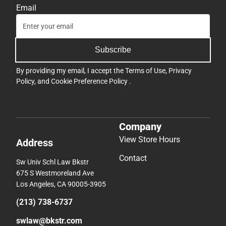
Email
Subscribe
By providing my email, I accept the
Terms of Use
,
Privacy
Policy
, and
Cookie Preference Policy
.
Company
View Store Hours
Address
Contact
Sw Univ Schl Law Bkstr
675 S Westmoreland Ave
Los Angeles, CA 90005-3905
(213) 738-6737
swlaw@bkstr.com