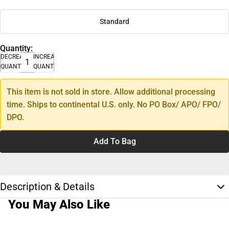
Standard
Quantity:
DECREASE
INCREASE
QUANTITY
QUANTITY
This item is not sold in store. Allow additional processing
time. Ships to continental U.S. only. No PO Box/ APO/ FPO/
DPO.
Add To Bag
Description & Details
You May Also Like