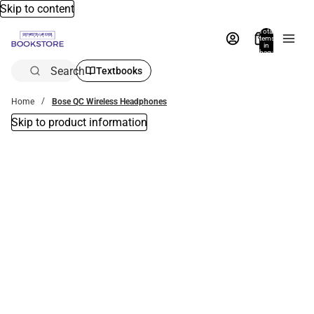
Skip to content
Total
items
in
bag:
0
Search
Textbooks
Home
Bose QC Wireless Headphones
Skip to product information