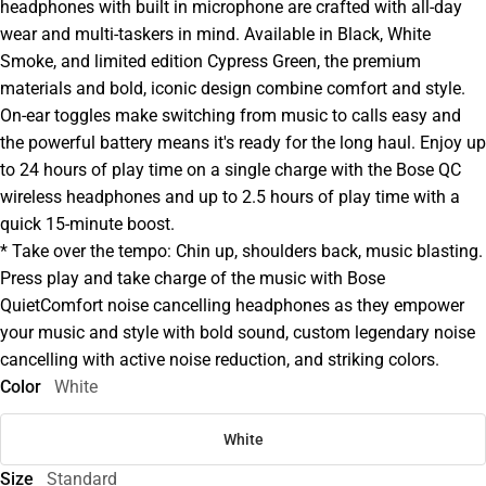
headphones with built in microphone are crafted with all-day
wear and multi-taskers in mind. Available in Black, White
Smoke, and limited edition Cypress Green, the premium
materials and bold, iconic design combine comfort and style.
On-ear toggles make switching from music to calls easy and
the powerful battery means it's ready for the long haul. Enjoy up
to 24 hours of play time on a single charge with the Bose QC
wireless headphones and up to 2.5 hours of play time with a
quick 15-minute boost.
* Take over the tempo: Chin up, shoulders back, music blasting.
Press play and take charge of the music with Bose
QuietComfort noise cancelling headphones as they empower
your music and style with bold sound, custom legendary noise
cancelling with active noise reduction, and striking colors.
Color
White
White
Size
Standard