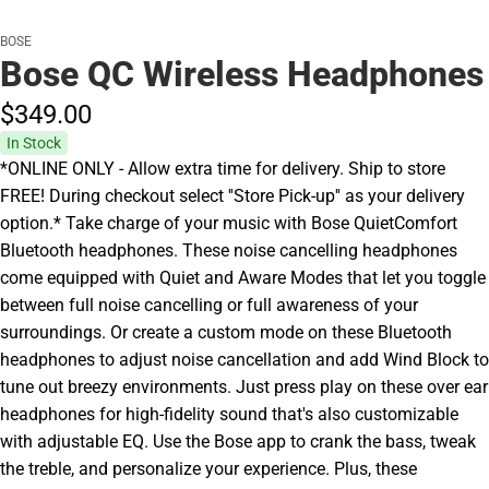
BOSE
Bose QC Wireless Headphones
$349.
00
In Stock
*ONLINE ONLY - Allow extra time for delivery. Ship to store
FREE! During checkout select ''Store Pick-up'' as your delivery
option.* Take charge of your music with Bose QuietComfort
Bluetooth headphones. These noise cancelling headphones
come equipped with Quiet and Aware Modes that let you toggle
between full noise cancelling or full awareness of your
surroundings. Or create a custom mode on these Bluetooth
headphones to adjust noise cancellation and add Wind Block to
tune out breezy environments. Just press play on these over ear
headphones for high-fidelity sound that's also customizable
with adjustable EQ. Use the Bose app to crank the bass, tweak
the treble, and personalize your experience. Plus, these