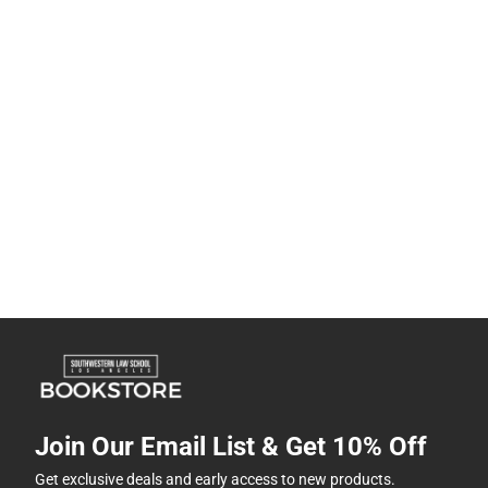
Join Our Email List & Get 10% Off
Get exclusive deals and early access to new products.