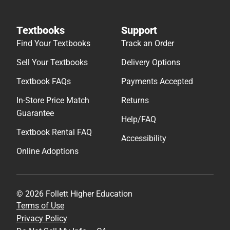
Textbooks
Support
Find Your Textbooks
Track an Order
Sell Your Textbooks
Delivery Options
Textbook FAQs
Payments Accepted
In-Store Price Match
Returns
Guarantee
Help/FAQ
Textbook Rental FAQ
Accessibility
Online Adoptions
© 2026 Follett Higher Education
Terms of Use
Privacy Policy