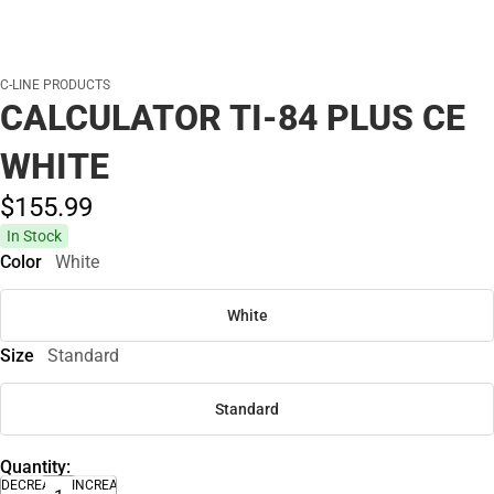
C-LINE PRODUCTS
CALCULATOR TI-84 PLUS CE
WHITE
$155.
99
In Stock
Color
White
White
Size
Standard
Standard
Quantity:
DECREASE
INCREASE