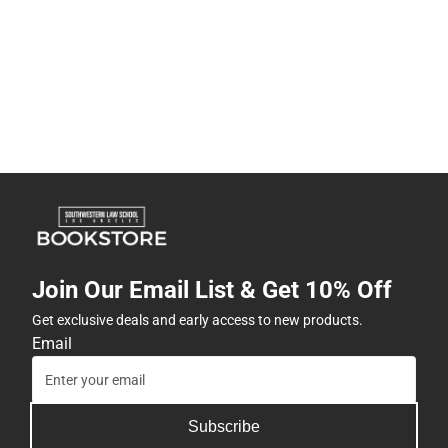
Join Our Email List & Get 10% Off
Get exclusive deals and early access to new products.
Email
Subscribe