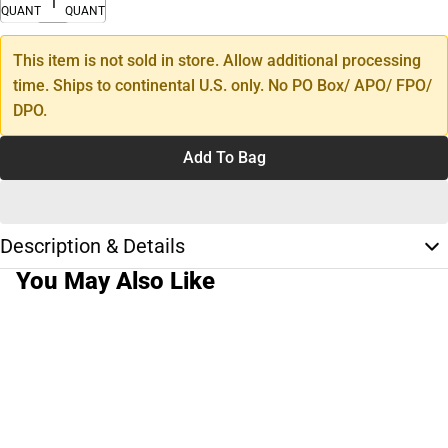
QUANTITY
QUANTITY
This item is not sold in store. Allow additional processing
time. Ships to continental U.S. only. No PO Box/ APO/ FPO/
DPO.
Add To Bag
Description & Details
You May Also Like