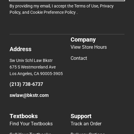
By providing my email, I accept the
Terms of Use
,
Privacy
Policy
, and
Cookie Preference Policy
.
Company
View Store Hours
Address
Contact
Sw Univ Schl Law Bkstr
675 S Westmoreland Ave
Los Angeles, CA 90005-3905
(213) 738-6737
swlaw@bkstr.com
Textbooks
Support
Find Your Textbooks
Track an Order