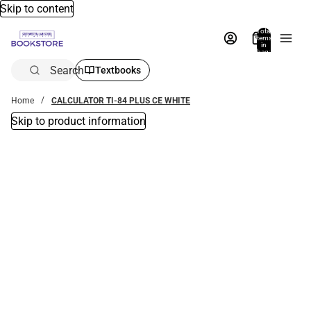
Skip to content
Total
items
in
bag:
0
Search
Textbooks
Home
CALCULATOR TI-84 PLUS CE WHITE
Skip to product information