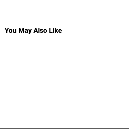
You May Also Like