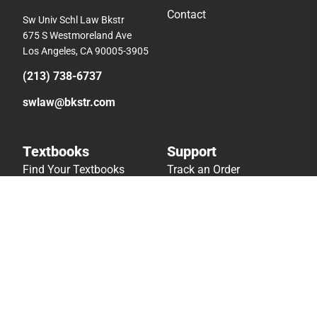
Contact
Sw Univ Schl Law Bkstr
675 S Westmoreland Ave
Los Angeles, CA 90005-3905
(213) 738-6737
swlaw@bkstr.com
Textbooks
Support
Find Your Textbooks
Track an Order
Sell Your Textbooks
Delivery Options
Textbook FAQs
Payments Accepted
In-Store Price Match
Returns
Guarantee
Help/FAQ
Textbook Rental FAQ
Accessibility