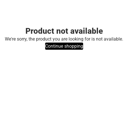
Product not available
We're sorry, the product you are looking for is not available.
Continue shopping