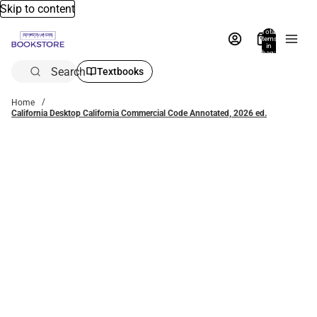
Skip to content
Total
items
in
bag:
0
Search
Textbooks
Home
California Desktop California Commercial Code Annotated, 2026 ed.