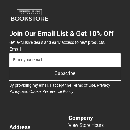
Join Our Email List & Get 10% Off
Get exclusive deals and early access to new products.
Email
Subscribe
By providing my email, I accept the
Terms of Use
,
Privacy
Policy
, and
Cookie Preference Policy
.
Company
View Store Hours
Address