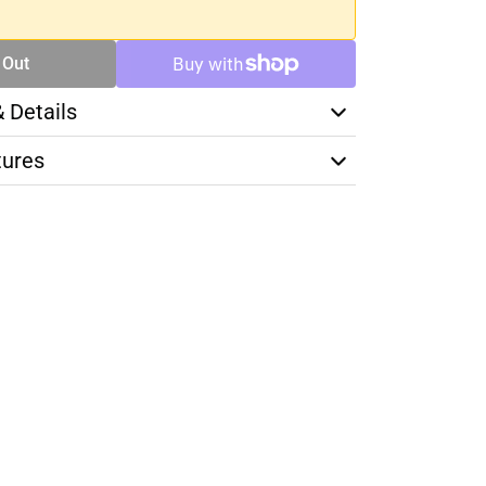
 Out
& Details
tures