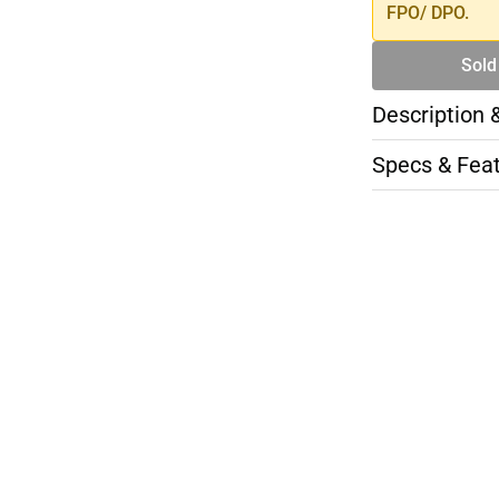
FPO/ DPO.
Sold
Description 
Specs & Fea