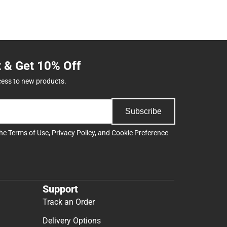
t & Get 10% Off
cess to new products.
Subscribe
the
Terms of Use
,
Privacy Policy
, and
Cookie Preference
Support
Track an Order
Delivery Options