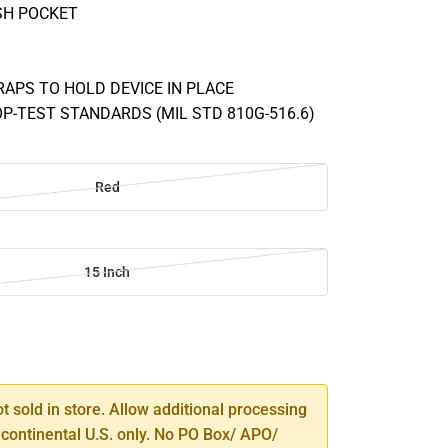
SH POCKET
RAPS TO HOLD DEVICE IN PLACE
OP-TEST STANDARDS (MIL STD 810G-516.6)
Red
15 Inch
SE
TY
ot sold in store. Allow additional processing
 continental U.S. only. No PO Box/ APO/