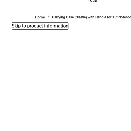
Youth
Youth
Home
Carrying Case (Sleeve) with Handle for 15'' Note
Skip to product information