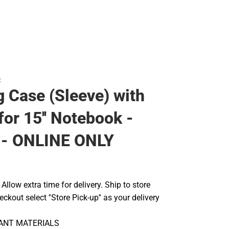
R
g Case (Sleeve) with
for 15'' Notebook -
- ONLINE ONLY
llow extra time for delivery. Ship to store
ckout select ''Store Pick-up'' as your delivery
TANT MATERIALS