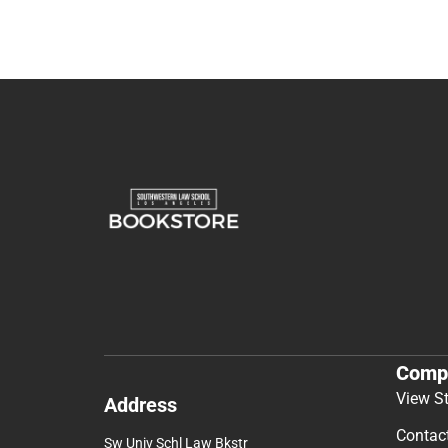
Comp
View S
Address
Contac
Sw Univ Schl Law Bkstr