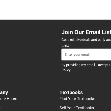
Join Our Email Lis
Get exclusive deals and early ac
Email
By providing my email, I accept 
Policy
.
any
Textbooks
tore Hours
Find Your Textbooks
t
Sell Your Textbooks