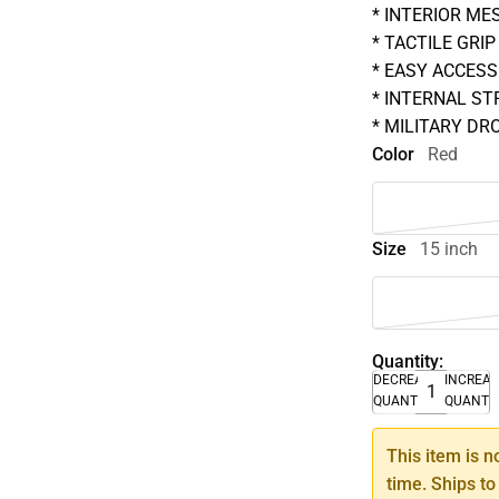
* INTERIOR ME
* TACTILE GRIP
* EASY ACCESS
* INTERNAL ST
* MILITARY DR
Color
Red
Size
15 inch
Quantity:
DECREASE
INCREA
QUANTITY
QUANTI
This item is n
time. Ships to