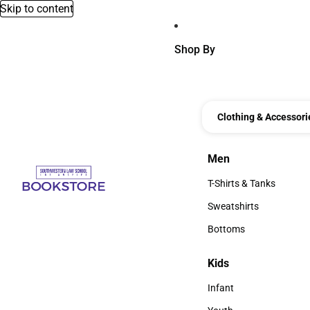
Skip to content
Shop By
Clothing & Accessori
Men
Men
T-Shirts & Tanks
T-Shirts & Tanks
Sweatshirts
Sweatshirts
Bottoms
Bottoms
Kids
Kids
Infant
Infant