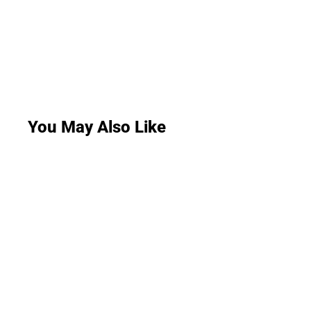
You May Also Like