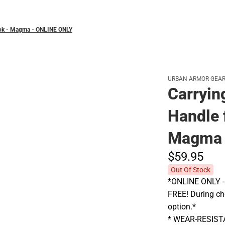
book - Magma - ONLINE ONLY
URBAN ARMOR GEA
Carryin
Handle 
Magma 
$59.
95
Out Of Stock
*ONLINE ONLY - A
FREE! During che
option.*
* WEAR-RESIS