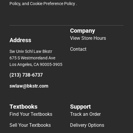
Policy
, and
Cookie Preference Policy
.
Company
View Store Hours
Address
Contact
Sw Univ Schl Law Bkstr
675 S Westmoreland Ave
Los Angeles, CA 90005-3905
(213) 738-6737
swlaw@bkstr.com
Textbooks
Support
Find Your Textbooks
Track an Order
Sell Your Textbooks
Delivery Options