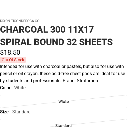
DIXON TICONDEROGA CO
CHARCOAL 300 11X17
SPIRAL BOUND 32 SHEETS
$18.
50
Out Of Stock
Intended for use with charcoal or pastels, but also for use with
pencil or oil crayon, these acid-free sheet pads are ideal for use
by students and professionals. Brand: Strathmore
Color
White
White
Size
Standard
Standard