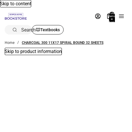
Skip to content
Total
items
in
bag:
0
Search
Textbooks
Home
CHARCOAL 300 11X17 SPIRAL BOUND 32 SHEETS
Skip to product information