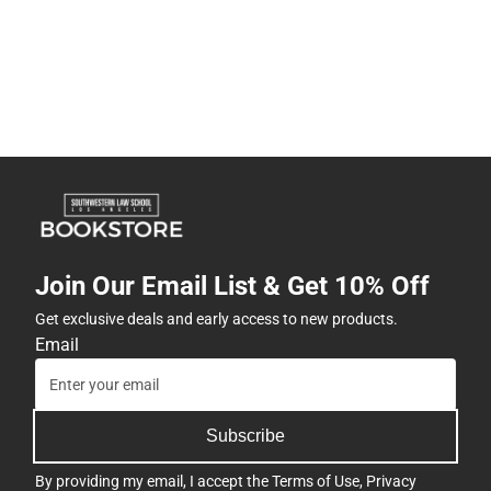
Join Our Email List & Get 10% Off
Get exclusive deals and early access to new products.
Email
Subscribe
By providing my email, I accept the
Terms of Use
,
Privacy