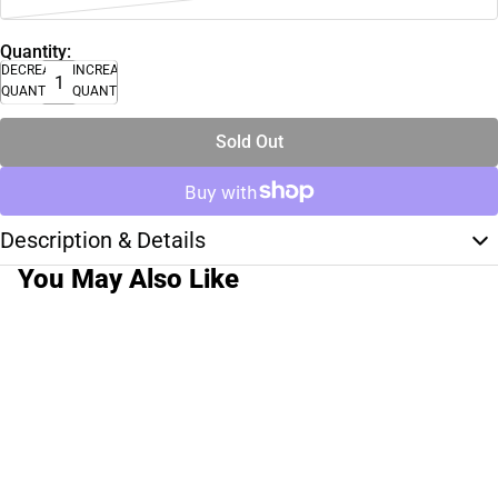
Quantity:
DECREASE
INCREASE
QUANTITY
QUANTITY
Sold Out
Description & Details
You May Also Like