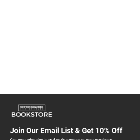
Join Our Email List & Get 10% Off