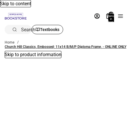
Skip to content
Total
items
in
bag:
0
Search
Textbooks
Home
Church Hill Classics, Embossed; 11x14 B/M/P Diploma Frame, - ONLINE ONLY
Skip to product information