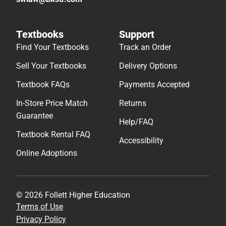
Textbooks
Support
Find Your Textbooks
Track an Order
Sell Your Textbooks
Delivery Options
Textbook FAQs
Payments Accepted
In-Store Price Match
Returns
Guarantee
Help/FAQ
Textbook Rental FAQ
Accessibility
Online Adoptions
© 2026 Follett Higher Education
Terms of Use
Privacy Policy