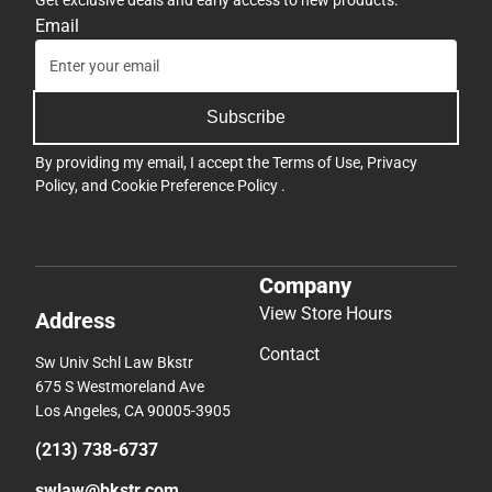
Get exclusive deals and early access to new products.
Email
Subscribe
By providing my email, I accept the
Terms of Use
,
Privacy
Policy
, and
Cookie Preference Policy
.
Company
View Store Hours
Address
Contact
Sw Univ Schl Law Bkstr
675 S Westmoreland Ave
Los Angeles, CA 90005-3905
(213) 738-6737
swlaw@bkstr.com