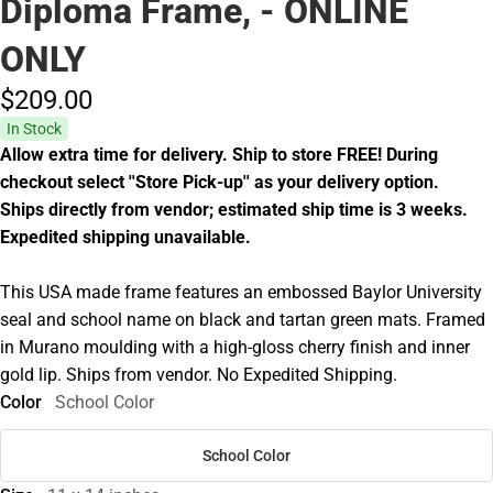
Diploma Frame, - ONLINE
ONLY
$209.
00
In Stock
Allow extra time for delivery. Ship to store FREE! During
checkout select ''Store Pick-up'' as your delivery option.
Ships directly from vendor; estimated ship time is 3 weeks.
Expedited shipping unavailable.
This USA made frame features an embossed Baylor University
seal and school name on black and tartan green mats. Framed
in Murano moulding with a high-gloss cherry finish and inner
gold lip. Ships from vendor. No Expedited Shipping.
Color
School Color
School Color