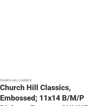
CHURCH HILL CLASSICS
Church Hill Classics,
Embossed; 11x14 B/M/P