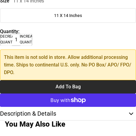
Size
11 x 14 inches
11 X 14 Inches
Quantity:
DECREASE
INCREASE
QUANTITY
QUANTITY
This item is not sold in store. Allow additional processing
time. Ships to continental U.S. only. No PO Box/ APO/ FPO/
DPO.
Add To Bag
Description & Details
You May Also Like