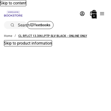
Skip to content
Total
items
in
bag:
0
Search
Textbooks
Home
CL RFLCT 13.3IN LPTP SLV BLACK - ONLINE ONLY
Skip to product information