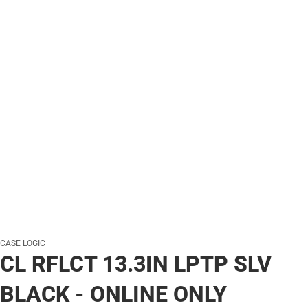
CASE LOGIC
CL RFLCT 13.3IN LPTP SLV
BLACK - ONLINE ONLY