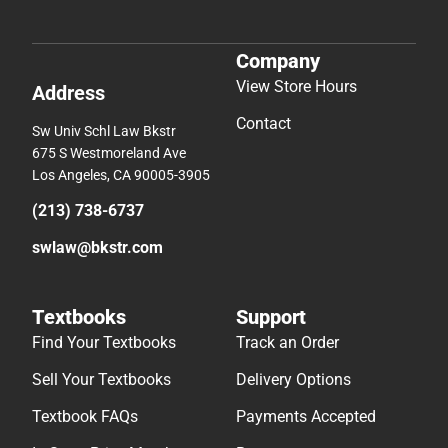
Company
View Store Hours
Address
Contact
Sw Univ Schl Law Bkstr
675 S Westmoreland Ave
Los Angeles, CA 90005-3905
(213) 738-6737
swlaw@bkstr.com
Textbooks
Support
Find Your Textbooks
Track an Order
Sell Your Textbooks
Delivery Options
Textbook FAQs
Payments Accepted