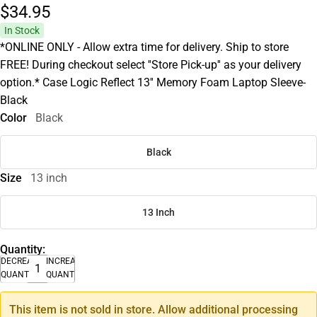
$34.
95
In Stock
*ONLINE ONLY - Allow extra time for delivery. Ship to store
FREE! During checkout select ''Store Pick-up'' as your delivery
option.* Case Logic Reflect 13'' Memory Foam Laptop Sleeve-
Black
Color
Black
Black
Size
13 inch
13 Inch
Quantity:
DECREASE
INCREASE
QUANTITY
QUANTITY
This item is not sold in store. Allow additional processing