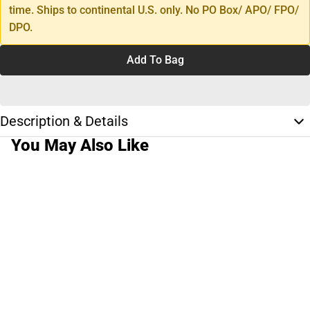
time. Ships to continental U.S. only. No PO Box/ APO/ FPO/
DPO.
Add To Bag
Description & Details
You May Also Like