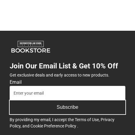
Join Our Email List & Get 10% Off
Get exclusive deals and early access to new products.
Email
Subscribe
By providing my email, I accept the
Terms of Use
,
Privacy
Policy
, and
Cookie Preference Policy
.