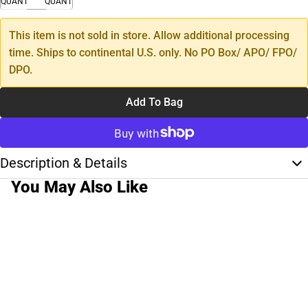
QUANTITY
QUANTITY
This item is not sold in store. Allow additional processing
time. Ships to continental U.S. only. No PO Box/ APO/ FPO/
DPO.
Add To Bag
Description & Details
You May Also Like