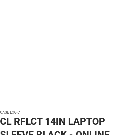
CASE LOGIC
CL RFLCT 14IN LAPTOP
SLEEVE BLACK - ONLINE