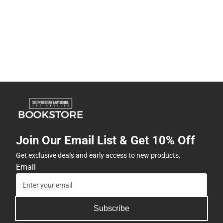
Join Our Email List & Get 10% Off
Get exclusive deals and early access to new products.
Email
Subscribe