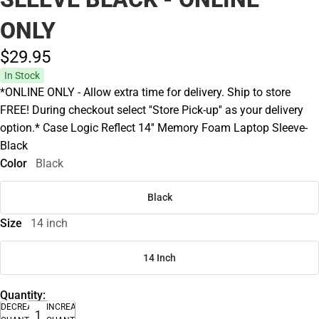
ONLY
$29.
95
In Stock
*ONLINE ONLY - Allow extra time for delivery. Ship to store
FREE! During checkout select ''Store Pick-up'' as your delivery
option.* Case Logic Reflect 14'' Memory Foam Laptop Sleeve-
Black
Color
Black
Black
Size
14 inch
14 Inch
Quantity:
DECREASE
INCREASE