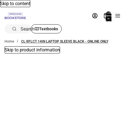
Skip to content
Total
items
in
bag:
0
Search
Textbooks
Home
CL RFLCT 14IN LAPTOP SLEEVE BLACK - ONLINE ONLY
Skip to product information