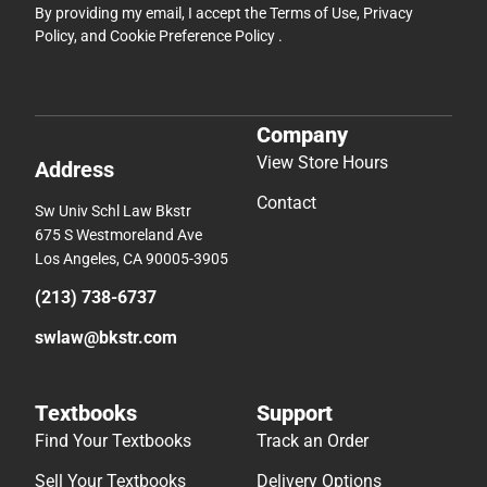
By providing my email, I accept the
Terms of Use
,
Privacy
Policy
, and
Cookie Preference Policy
.
Company
View Store Hours
Address
Contact
Sw Univ Schl Law Bkstr
675 S Westmoreland Ave
Los Angeles, CA 90005-3905
(213) 738-6737
swlaw@bkstr.com
Textbooks
Support
Find Your Textbooks
Track an Order
Sell Your Textbooks
Delivery Options