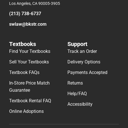
Los Angeles, CA 90005-3905
(213) 738-6737
swlaw@bkstr.com
Textbooks
Support
Find Your Textbooks
Track an Order
Sell Your Textbooks
Delivery Options
Textbook FAQs
Payments Accepted
In-Store Price Match
Returns
Guarantee
Help/FAQ
Textbook Rental FAQ
Accessibility
Online Adoptions