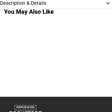
Description & Details
You May Also Like