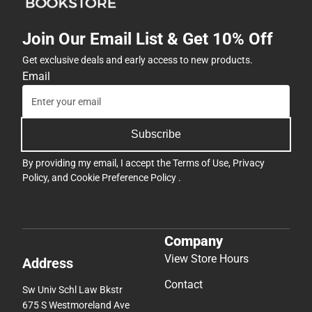
Join Our Email List & Get 10% Off
Get exclusive deals and early access to new products.
Email
Subscribe
By providing my email, I accept the
Terms of Use
,
Privacy
Policy
, and
Cookie Preference Policy
.
Company
View Store Hours
Address
Contact
Sw Univ Schl Law Bkstr
675 S Westmoreland Ave