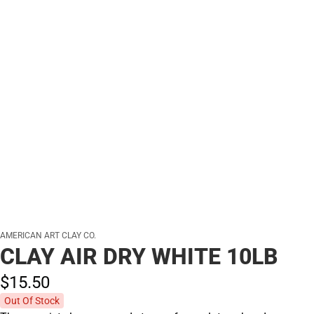
AMERICAN ART CLAY CO.
CLAY AIR DRY WHITE 10LB
$15.
50
Out Of Stock