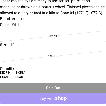
These moist clays are ready to use for sculpture, hand
modeling or thrown on a potter s wheel. Finished pieces can be
allowed to air dry or fired in a kiln to Cone 04 (1971 F, 1077 C).
Brand: Amaco
Color
White
White
Size
10 lbs
10 Lbs
Quantity:
DECREASE
INCREASE
QUANTITY
QUANTITY
Sold Out