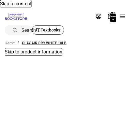
Skip to content
Total
items
in
bag:
0
Search
Textbooks
Home
CLAY AIR DRY WHITE 10LB
Skip to product information