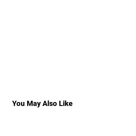
You May Also Like