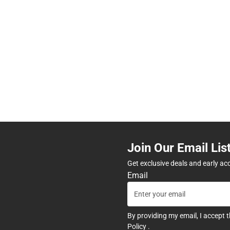
Join Our Email Lis
Get exclusive deals and early ac
Email
By providing my email, I accept 
Policy
.