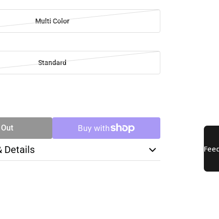
Multi Color
Standard
SE
TY
 Out
& Details