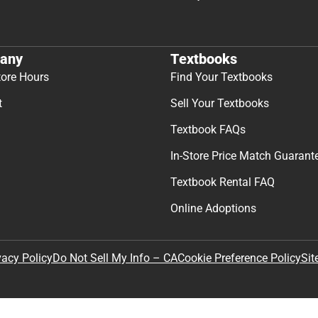
any
Textbooks
tore Hours
Find Your Textbooks
t
Sell Your Textbooks
Textbook FAQs
In-Store Price Match Guarant
Textbook Rental FAQ
Online Adoptions
Sit
vacy Policy
Do Not Sell My Info – CA
Cookie Preference Policy