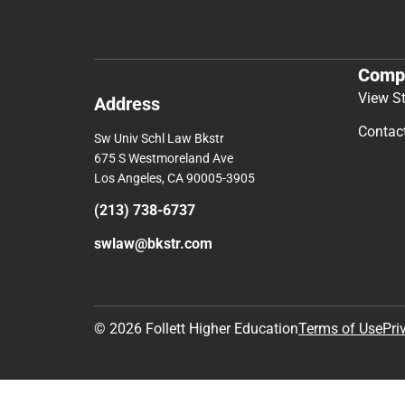
Comp
View S
Address
Contac
Sw Univ Schl Law Bkstr
675 S Westmoreland Ave
Los Angeles, CA 90005-3905
(213) 738-6737
swlaw@bkstr.com
© 2026 Follett Higher Education
Terms of Use
Pri