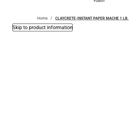
Youth
Youth
Home
CLAYCRETE-INSTANT PAPER MACHE 1 LB.
Skip to product information