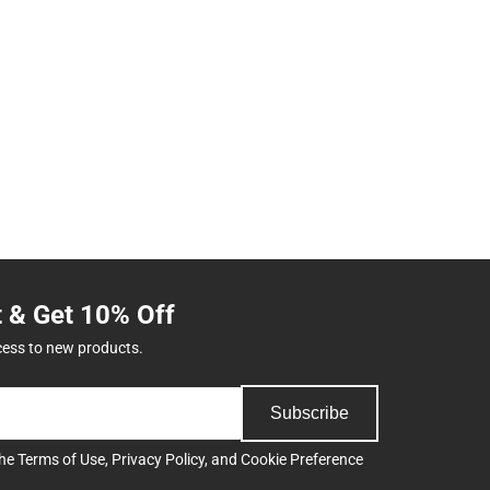
t & Get 10% Off
cess to new products.
Subscribe
the
Terms of Use
,
Privacy Policy
, and
Cookie Preference