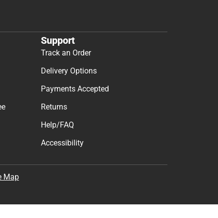
Support
Track an Order
Delivery Options
Payments Accepted
ee
Returns
Help/FAQ
Accessibility
e Map