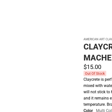
AMERICAN ART CLAY
CLAYCR
MACHE 
$15.
00
Out Of Stock
Claycrete is per
mixed with water
will not stick t
and it remains 
temperature. B
Color
Multi Col