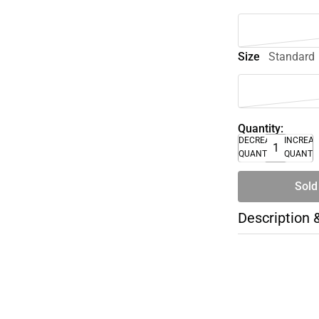
Size
Standard
Quantity:
DECREASE
INCREA
QUANTITY
QUANTI
Sold
Description 