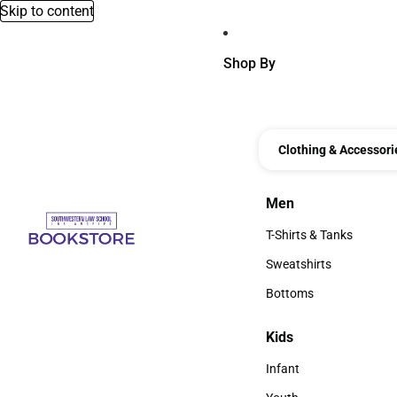
Skip to content
Shop By
Clothing & Accessori
Men
Men
T-Shirts & Tanks
T-Shirts & Tanks
Sweatshirts
Sweatshirts
Bottoms
Bottoms
Kids
Kids
Infant
Infant