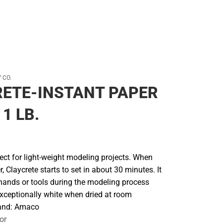
 CO.
ETE-INSTANT PAPER
1 LB.
fect for light-weight modeling projects. When
, Claycrete starts to set in about 30 minutes. It
o hands or tools during the modeling process
exceptionally white when dried at room
rand: Amaco
or