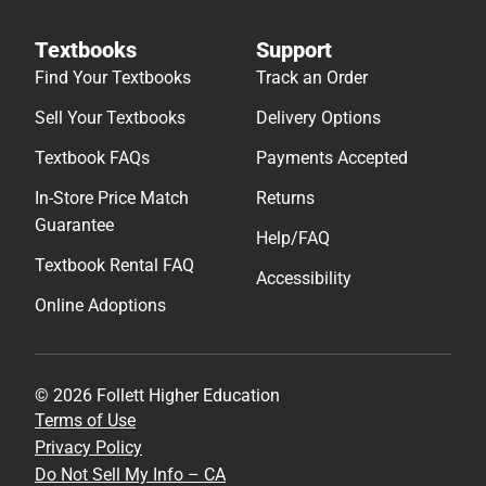
Textbooks
Support
Find Your Textbooks
Track an Order
Sell Your Textbooks
Delivery Options
Textbook FAQs
Payments Accepted
In-Store Price Match
Returns
Guarantee
Help/FAQ
Textbook Rental FAQ
Accessibility
Online Adoptions
© 2026 Follett Higher Education
Terms of Use
Privacy Policy
Do Not Sell My Info – CA