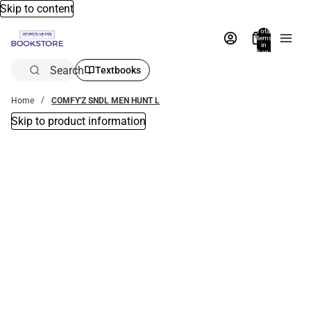
Skip to content
Total
items
in
bag:
0
Search
Textbooks
Home
COMFY'Z SNDL MEN HUNT L
Skip to product information