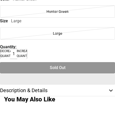
Hunter Green
Size
Large
Large
Quantity:
DECREASE
INCREASE
QUANTITY
QUANTITY
Sold Out
Description & Details
You May Also Like