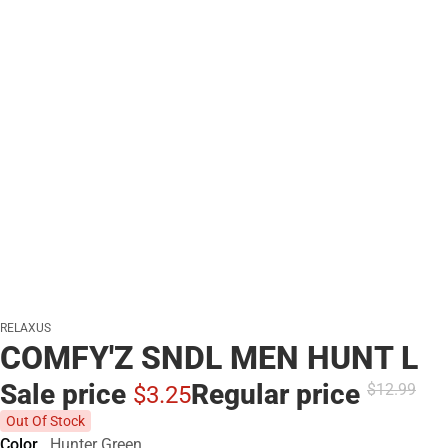
RELAXUS
COMFY'Z SNDL MEN HUNT L
Sale price
Regular price
$12.
99
$3.
25
Out Of Stock
Color
Hunter Green