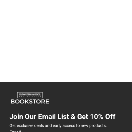
Join Our Email List & Get 10% Off
Get exclusive deals and early access to new products.