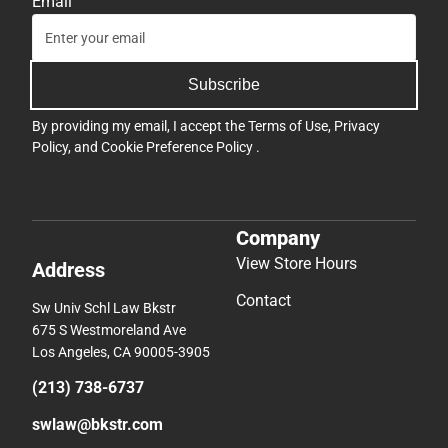
Email
Subscribe
By providing my email, I accept the
Terms of Use
,
Privacy
Policy
, and
Cookie Preference Policy
.
Company
View Store Hours
Address
Contact
Sw Univ Schl Law Bkstr
675 S Westmoreland Ave
Los Angeles, CA 90005-3905
(213) 738-6737
swlaw@bkstr.com