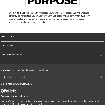
Shop with purpose at Southwestern Law School Bookstore. Every purchase
directly benefits the Southwestern Law School campus community. From
student scholarships to new programs, your dollars make a difference in
shaping a brighter academic future.
Resources
Textbooks
Store Information
Selected School:
Southwestern Law School
Change School
Go To http://www.swlaw.edu
Corporate Information
Terms of Use
Privacy Policy
Careers
Site Map
Do Not Sell My Info - CA only
Cookie List
Accessibility
Cookie Preference Policy