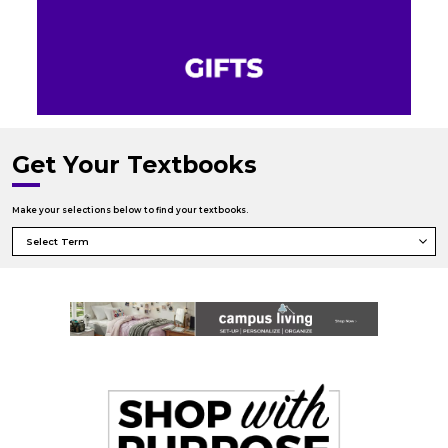
Get Your Textbooks
Make your selections below to find your textbooks.