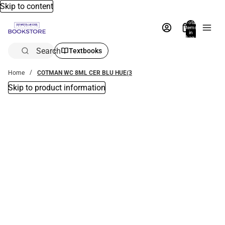
Skip to content
Total
items
in
bag:
0
Search
Textbooks
Home
COTMAN WC 8ML CER BLU HUE(3
Skip to product information