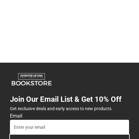
Join Our Email List & Get 10% Off
Get exclusive deals and early access to new products.
Email