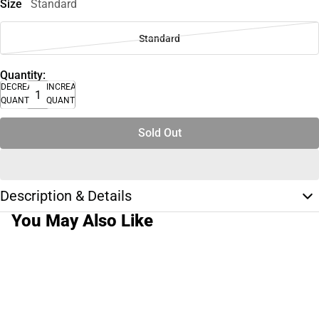
Size
Standard
Standard
Quantity:
DECREASE
INCREASE
QUANTITY
QUANTITY
Sold Out
Description & Details
You May Also Like