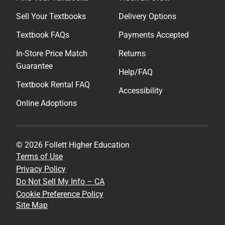
Sell Your Textbooks
Delivery Options
Textbook FAQs
Payments Accepted
In-Store Price Match
Returns
Guarantee
Help/FAQ
Textbook Rental FAQ
Accessibility
Online Adoptions
© 2026 Follett Higher Education
Terms of Use
Privacy Policy
Do Not Sell My Info – CA
Cookie Preference Policy
Site Map