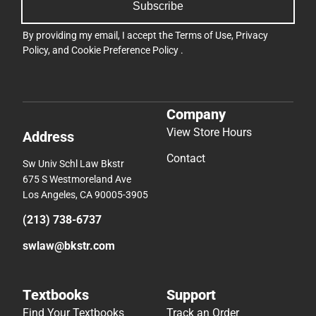
Subscribe
By providing my email, I accept the
Terms of Use
,
Privacy
Policy
, and
Cookie Preference Policy
.
Company
View Store Hours
Address
Contact
Sw Univ Schl Law Bkstr
675 S Westmoreland Ave
Los Angeles, CA 90005-3905
(213) 738-6737
swlaw@bkstr.com
Textbooks
Support
Find Your Textbooks
Track an Order