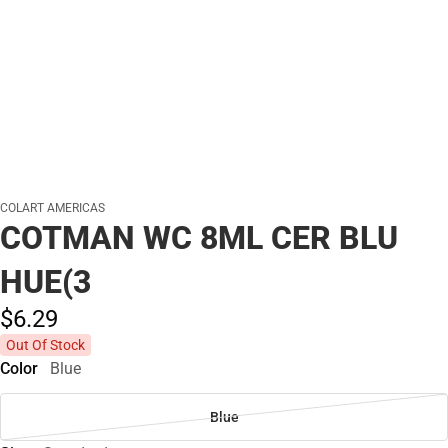
COLART AMERICAS
COTMAN WC 8ML CER BLU
HUE(3
$6.
29
Out Of Stock
Color
Blue
Blue