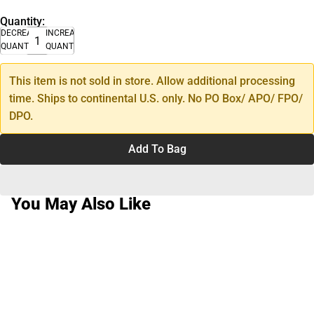
Quantity:
DECREASE
INCREASE
QUANTITY
QUANTITY
This item is not sold in store. Allow additional processing
time. Ships to continental U.S. only. No PO Box/ APO/ FPO/
DPO.
Add To Bag
You May Also Like