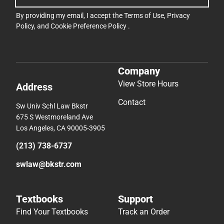
By providing my email, I accept the
Terms of Use
,
Privacy
Policy
, and
Cookie Preference Policy
.
Company
View Store Hours
Address
Contact
Sw Univ Schl Law Bkstr
675 S Westmoreland Ave
Los Angeles, CA 90005-3905
(213) 738-6737
swlaw@bkstr.com
Textbooks
Support
Find Your Textbooks
Track an Order