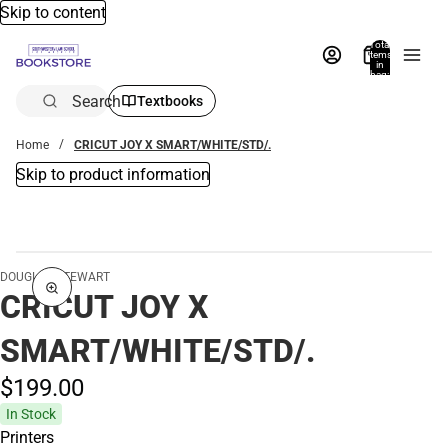
Skip to content
Total
items
in
bag:
0
Search
Textbooks
Home
CRICUT JOY X SMART/WHITE/STD/.
Skip to product information
DOUGLAS STEWART
CRICUT JOY X
SMART/WHITE/STD/.
$199.
00
In Stock
Printers