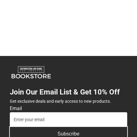
Join Our Email List & Get 10% Off
Get exclusive deals and early access to new products.
Email
Subscribe