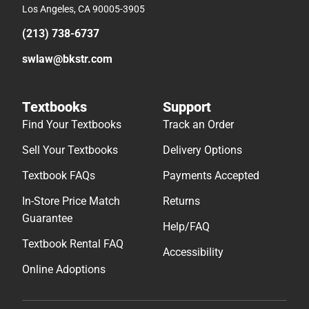
Los Angeles, CA 90005-3905
(213) 738-6737
swlaw@bkstr.com
Textbooks
Support
Find Your Textbooks
Track an Order
Sell Your Textbooks
Delivery Options
Textbook FAQs
Payments Accepted
In-Store Price Match
Returns
Guarantee
Help/FAQ
Textbook Rental FAQ
Accessibility
Online Adoptions