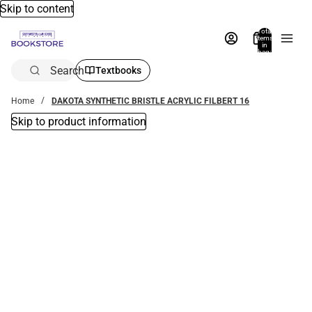
Skip to content
Total
items
in
bag:
0
Search
Textbooks
Home
DAKOTA SYNTHETIC BRISTLE ACRYLIC FILBERT 16
Skip to product information