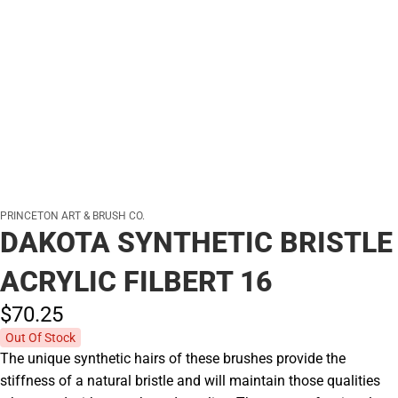
PRINCETON ART & BRUSH CO.
DAKOTA SYNTHETIC BRISTLE
ACRYLIC FILBERT 16
$70.
25
Out Of Stock
The unique synthetic hairs of these brushes provide the
stiffness of a natural bristle and will maintain those qualities