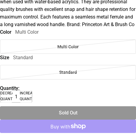
when used with water-based acrylics. They are professional
quality brushes with excellent snap and hair shape retention for
maximum control. Each features a seamless metal ferrule and
a long varnished wood handle. Brand: Princeton Art & Brush Co
Color
Multi Color
Multi Color
Size
Standard
Standard
Quantity:
DECREASE
INCREASE
QUANTITY
QUANTITY
Sold Out