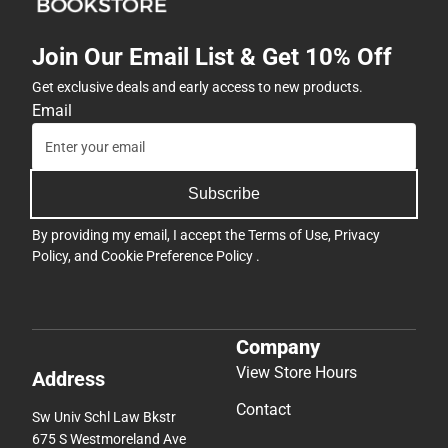
Join Our Email List & Get 10% Off
Get exclusive deals and early access to new products.
Email
Subscribe
By providing my email, I accept the
Terms of Use
,
Privacy
Policy
, and
Cookie Preference Policy
.
Company
View Store Hours
Address
Contact
Sw Univ Schl Law Bkstr
675 S Westmoreland Ave