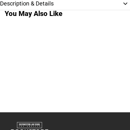
Description & Details
You May Also Like