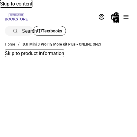
Skip to content
Total
items
in
bag:
0
Search
Textbooks
Home
DJI Mini 3 Pro Fly More Kit Plus - ONLINE ONLY
Skip to product information