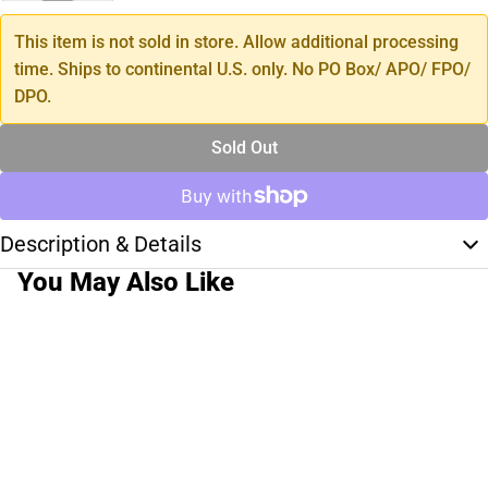
This item is not sold in store. Allow additional processing
time. Ships to continental U.S. only. No PO Box/ APO/ FPO/
DPO.
Sold Out
Description & Details
You May Also Like