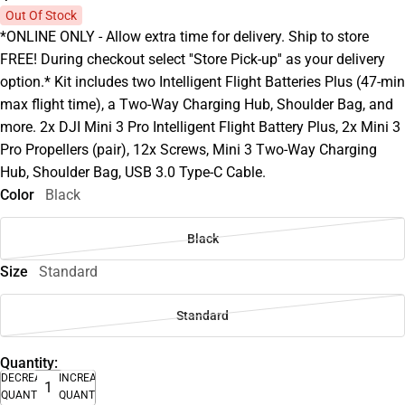
Out Of Stock
*ONLINE ONLY - Allow extra time for delivery. Ship to store
FREE! During checkout select ''Store Pick-up'' as your delivery
option.* Kit includes two Intelligent Flight Batteries Plus (47-min
max flight time), a Two-Way Charging Hub, Shoulder Bag, and
more. 2x DJI Mini 3 Pro Intelligent Flight Battery Plus, 2x Mini 3
Pro Propellers (pair), 12x Screws, Mini 3 Two-Way Charging
Hub, Shoulder Bag, USB 3.0 Type-C Cable.
Color
Black
Black
Size
Standard
Standard
Quantity:
DECREASE
INCREASE
QUANTITY
QUANTITY