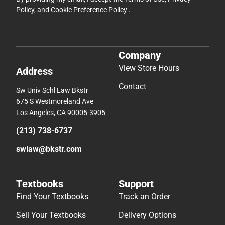
Policy
, and
Cookie Preference Policy
.
Company
View Store Hours
Address
Contact
Sw Univ Schl Law Bkstr
675 S Westmoreland Ave
Los Angeles, CA 90005-3905
(213) 738-6737
swlaw@bkstr.com
Textbooks
Support
Find Your Textbooks
Track an Order
Sell Your Textbooks
Delivery Options