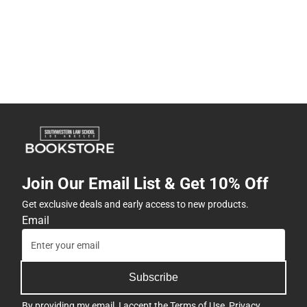
Join Our Email List & Get 10% Off
Get exclusive deals and early access to new products.
Email
Subscribe
By providing my email, I accept the
Terms of Use
,
Privacy