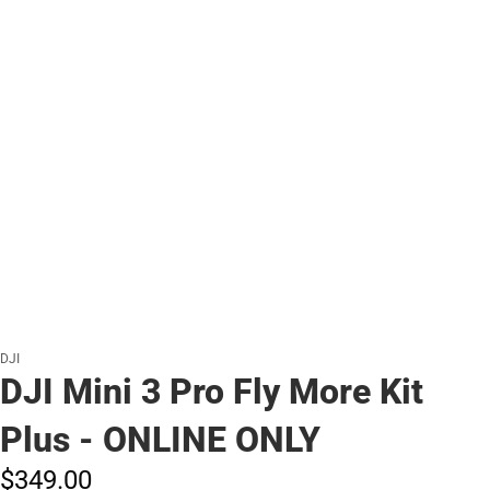
DJI
DJI Mini 3 Pro Fly More Kit
Plus - ONLINE ONLY
$349.
00