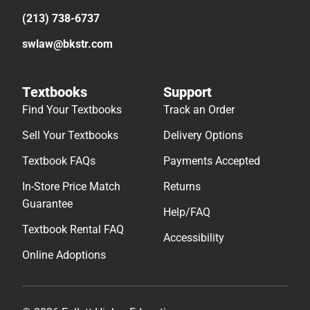
(213) 738-6737
swlaw@bkstr.com
Textbooks
Support
Find Your Textbooks
Track an Order
Sell Your Textbooks
Delivery Options
Textbook FAQs
Payments Accepted
In-Store Price Match
Returns
Guarantee
Help/FAQ
Textbook Rental FAQ
Accessibility
Online Adoptions