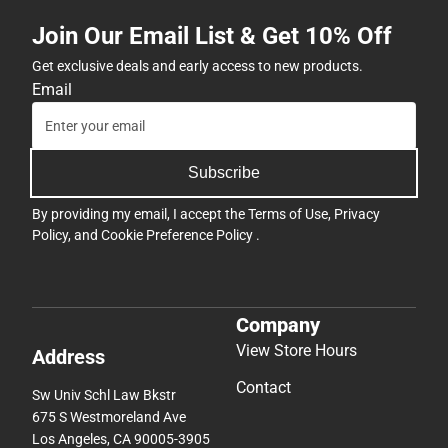
Join Our Email List & Get 10% Off
Get exclusive deals and early access to new products.
Email
Subscribe
By providing my email, I accept the
Terms of Use
,
Privacy
Policy
, and
Cookie Preference Policy
.
Company
View Store Hours
Address
Contact
Sw Univ Schl Law Bkstr
675 S Westmoreland Ave
Los Angeles, CA 90005-3905