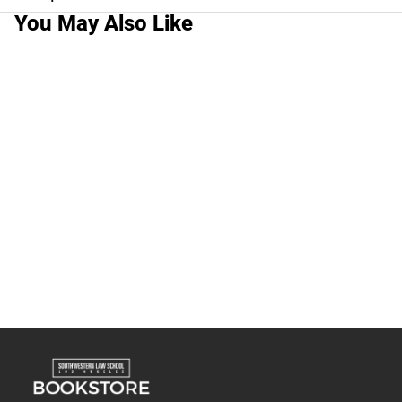
You May Also Like