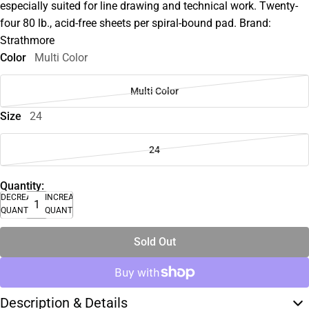
especially suited for line drawing and technical work. Twenty-
four 80 lb., acid-free sheets per spiral-bound pad. Brand:
Strathmore
Color
Multi Color
Multi Color
Size
24
24
Quantity:
DECREASE
INCREASE
QUANTITY
QUANTITY
Sold Out
Description & Details