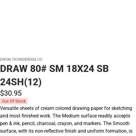
DIXON TICONDEROGA CO
DRAW 80# SM 18X24 SB
24SH(12)
$30.
95
Out Of Stock
Versatile sheets of cream colored drawing paper for sketching
and most finished work. The Medium surface readily accepts
pen & ink, pencil, charcoal, crayon, and markers. The Smooth
surface, with its non-reflective finish and uniform formation, is