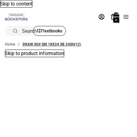
Skip to content
Total
items
in
bag:
0
Search
Textbooks
Home
DRAW 80# SM 18X24 SB 24SH(12)
Skip to product information