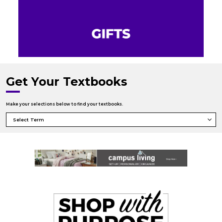
Get Your Textbooks
Make your selections below to find your textbooks.