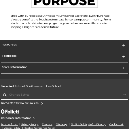
Shop with purpose at Southwestern Law School Bookstore. Every purchase
directly benefits the Southwestern Law School campus community. From
student scholarships to new programs, your dollars make a difference in
shaping a brighter academic future.
Resources
Textbooks
Store Information
Selected School:
Southwestern Law School
Change School
Go To http://www.swlaw.edu
Corporate Information
Terms of Use
Privacy Policy
Careers
Site Map
Do Not Sell My Info - CA only
Cookie List
Accessibility
Cookie Preference Policy