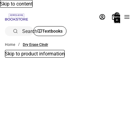
Skip to content
Total
items
in
bag:
0
Search
Textbooks
Home
Dry Erase Clndr
Skip to product information