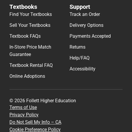
Textbooks
Support
Find Your Textbooks
Track an Order
Sell Your Textbooks
Delivery Options
Textbook FAQs
Payments Accepted
In-Store Price Match
Returns
Guarantee
Help/FAQ
Textbook Rental FAQ
Accessibility
Online Adoptions
© 2026 Follett Higher Education
Terms of Use
Privacy Policy
Do Not Sell My Info – CA
Cookie Preference Policy