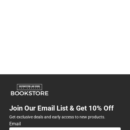
Join Our Email List & Get 10% Off
Get exclusive deals and early access to new products.
Email