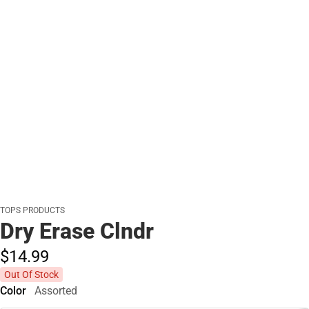
TOPS PRODUCTS
Dry Erase Clndr
$14.
99
Out Of Stock
Color
Assorted