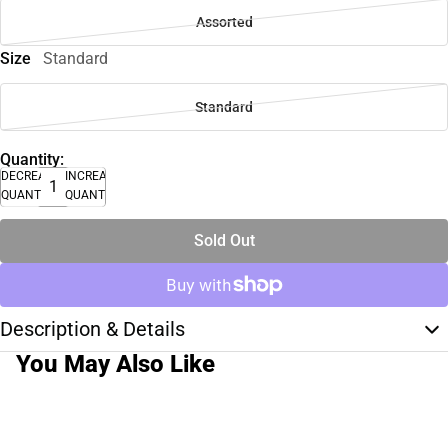
Assorted
Size
Standard
Standard
Quantity:
DECREASE
INCREASE
QUANTITY
QUANTITY
Sold Out
Description & Details
You May Also Like