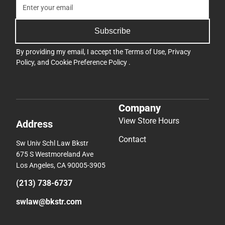
Subscribe
By providing my email, I accept the
Terms of Use
,
Privacy
Policy
, and
Cookie Preference Policy
.
Company
View Store Hours
Address
Contact
Sw Univ Schl Law Bkstr
675 S Westmoreland Ave
Los Angeles, CA 90005-3905
(213) 738-6737
swlaw@bkstr.com