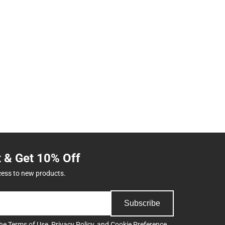
t & Get 10% Off
cess to new products.
Subscribe
the
Terms of Use
,
Privacy Policy
, and
Cookie Preference