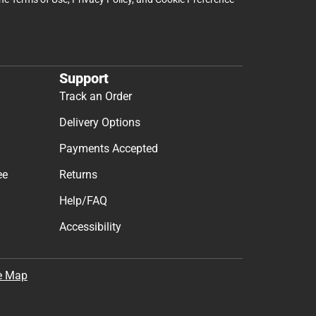
Support
Track an Order
Delivery Options
Payments Accepted
ee
Returns
Help/FAQ
Accessibility
e Map