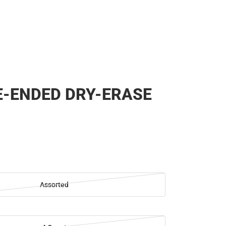
-ENDED DRY-ERASE
Assorted