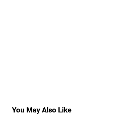
You May Also Like