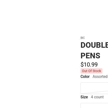
BIC
DOUBLE
PENS
$10.
99
Out Of Stock
Color
Assorted
Size
4 count