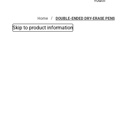
Youth
Youth
Home
DOUBLE-ENDED DRY-ERASE PENS
Skip to product information