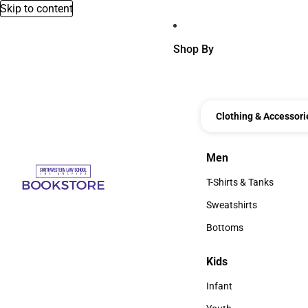
Skip to content
Shop By
Clothing & Accessori
Men
Men
T-Shirts & Tanks
T-Shirts & Tanks
Sweatshirts
Sweatshirts
Bottoms
Bottoms
Kids
Kids
Infant
Infant