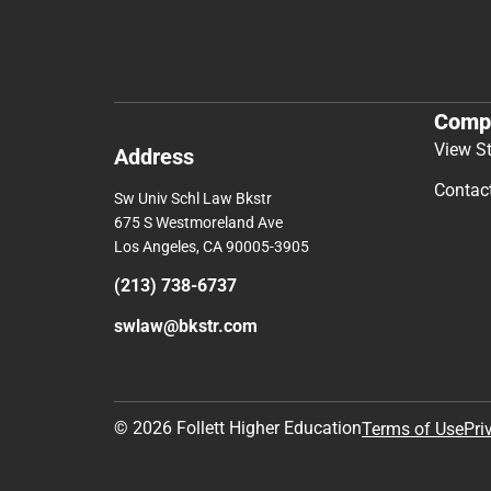
Comp
View S
Address
Contac
Sw Univ Schl Law Bkstr
675 S Westmoreland Ave
Los Angeles, CA 90005-3905
(213) 738-6737
swlaw@bkstr.com
© 2026 Follett Higher Education
Terms of Use
Pri