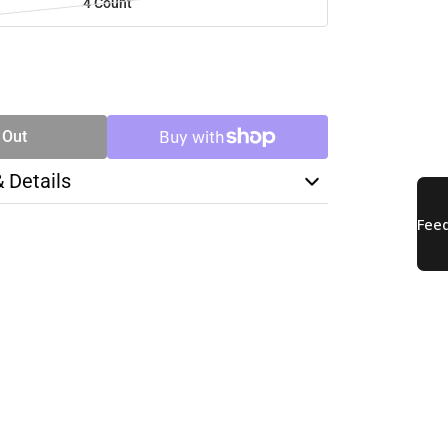
4 Count
SE
TY
 Out
& Details