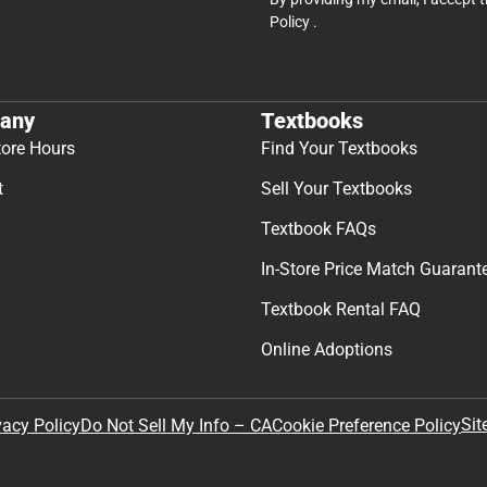
Policy
.
any
Textbooks
tore Hours
Find Your Textbooks
t
Sell Your Textbooks
Textbook FAQs
In-Store Price Match Guarant
Textbook Rental FAQ
Online Adoptions
Sit
vacy Policy
Do Not Sell My Info – CA
Cookie Preference Policy