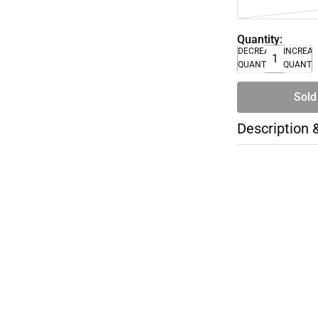
Quantity:
DECREASE
INCREA
QUANTITY
QUANTI
Sold
Description 