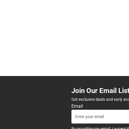
Join Our Email Lis
Get exclusive deals and early ac
Email
By providing my email, I accept 