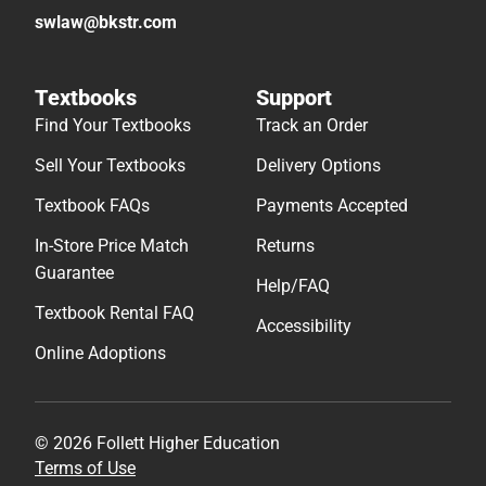
swlaw@bkstr.com
Textbooks
Support
Find Your Textbooks
Track an Order
Sell Your Textbooks
Delivery Options
Textbook FAQs
Payments Accepted
In-Store Price Match
Returns
Guarantee
Help/FAQ
Textbook Rental FAQ
Accessibility
Online Adoptions
© 2026 Follett Higher Education
Terms of Use