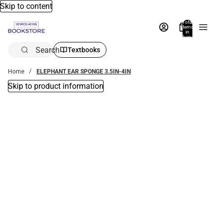
Skip to content
Total
items
in
bag:
0
Search
Textbooks
Home
ELEPHANT EAR SPONGE 3.5IN-4IN
Skip to product information