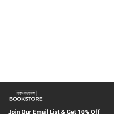
Join Our Email List & Get 10% Off