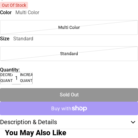
Out Of Stock
Color
Multi Color
Multi Color
Size
Standard
Standard
Quantity:
DECREASE
INCREASE
QUANTITY
QUANTITY
Sold Out
Description & Details
You May Also Like