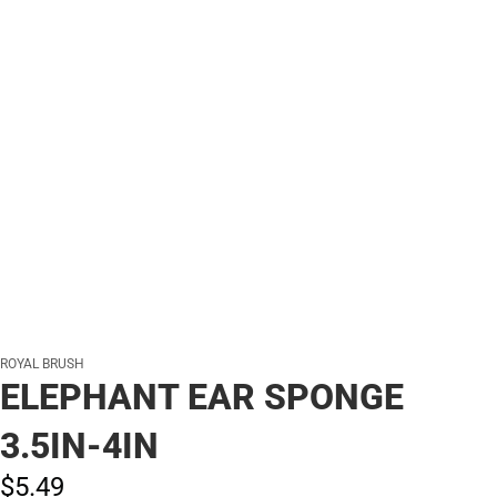
ROYAL BRUSH
ELEPHANT EAR SPONGE
3.5IN-4IN
$5.
49