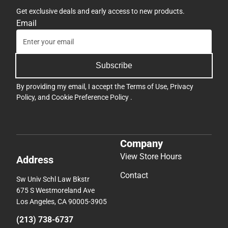
Get exclusive deals and early access to new products.
Email
Subscribe
By providing my email, I accept the
Terms of Use
,
Privacy
Policy
, and
Cookie Preference Policy
.
Company
View Store Hours
Address
Contact
Sw Univ Schl Law Bkstr
675 S Westmoreland Ave
Los Angeles, CA 90005-3905
(213) 738-6737