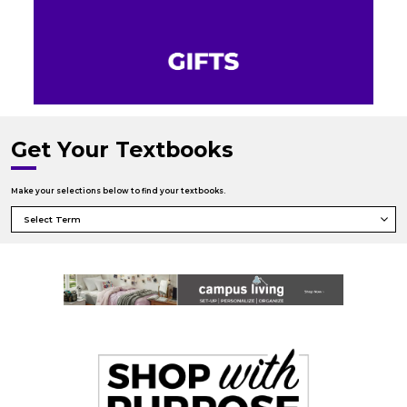
Get Your Textbooks
Make your selections below to find your textbooks.