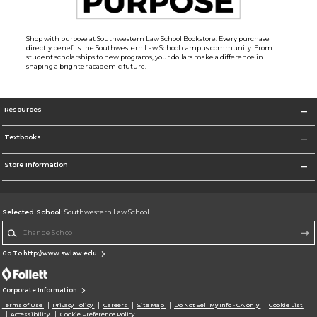
Shop with purpose at Southwestern Law School Bookstore. Every purchase
directly benefits the Southwestern Law School campus community. From
student scholarships to new programs, your dollars make a difference in
shaping a brighter academic future.
Resources
Textbooks
Store Information
Selected School:
Southwestern Law School
Change School
Go To http://www.swlaw.edu
Corporate Information
Terms of Use
Privacy Policy
Careers
Site Map
Do Not Sell My Info - CA only
Cookie List
Accessibility
Cookie Preference Policy