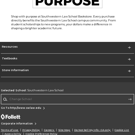
Shop with purpose at Southwestern Law School Bookstore. Every purchase
directly benefits the Southwestern Law School campus community. From
student scholarships to new programs, your dollars make a difference in
shaping a brighter academic future.
Resources
Textbooks
Store Information
Selected School:
Southwestern Law School
Change School
Go To http://www.swlaw.edu
Corporate Information
Terms of Use
Privacy Policy
Careers
Site Map
Do Not Sell My Info - CA only
Cookie List
Accessibility
Cookie Preference Policy