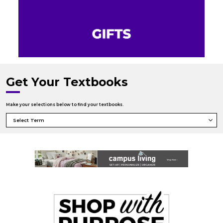
Get Your Textbooks
Make your selections below to find your textbooks.