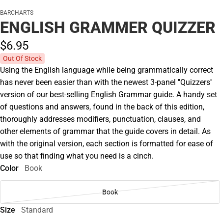
BARCHARTS
ENGLISH GRAMMER QUIZZER
$6.
95
Out Of Stock
Using the English language while being grammatically correct
has never been easier than with the newest 3-panel ''Quizzers''
version of our best-selling English Grammar guide. A handy set
of questions and answers, found in the back of this edition,
thoroughly addresses modifiers, punctuation, clauses, and
other elements of grammar that the guide covers in detail. As
with the original version, each section is formatted for ease of
use so that finding what you need is a cinch.
Color
Book
Book
Size
Standard