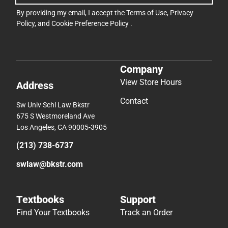
By providing my email, I accept the
Terms of Use
,
Privacy
Policy
, and
Cookie Preference Policy
.
Company
View Store Hours
Address
Contact
Sw Univ Schl Law Bkstr
675 S Westmoreland Ave
Los Angeles, CA 90005-3905
(213) 738-6737
swlaw@bkstr.com
Textbooks
Support
Find Your Textbooks
Track an Order