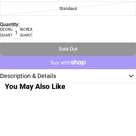
Standard
Quantity:
DECREASE
INCREASE
QUANTITY
QUANTITY
Sold Out
Description & Details
You May Also Like