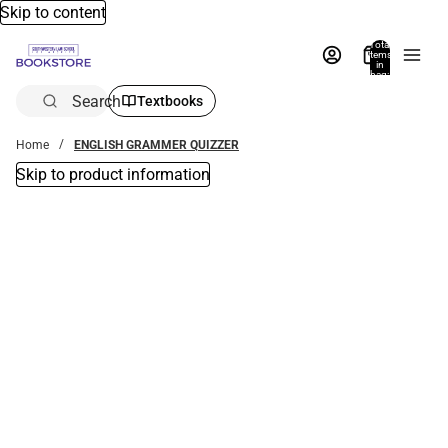
Skip to content
Total
items
in
bag:
0
Search
Textbooks
Home
ENGLISH GRAMMER QUIZZER
Skip to product information