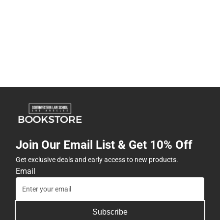
Join Our Email List & Get 10% Off
Get exclusive deals and early access to new products.
Email
Subscribe