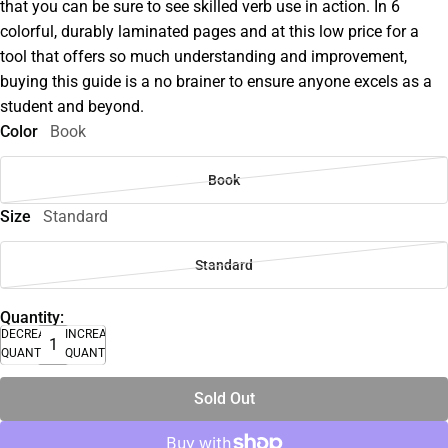
that you can be sure to see skilled verb use in action. In 6
colorful, durably laminated pages and at this low price for a
tool that offers so much understanding and improvement,
buying this guide is a no brainer to ensure anyone excels as a
student and beyond.
Color
Book
Book
Size
Standard
Standard
Quantity:
DECREASE
INCREASE
QUANTITY
QUANTITY
Sold Out