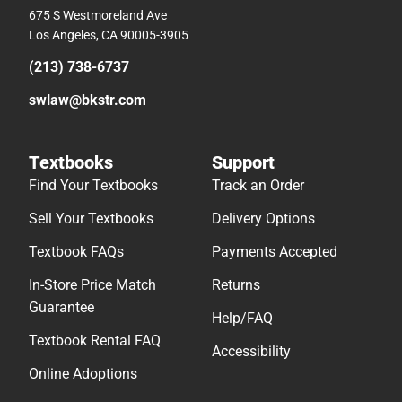
675 S Westmoreland Ave
Los Angeles, CA 90005-3905
(213) 738-6737
swlaw@bkstr.com
Textbooks
Support
Find Your Textbooks
Track an Order
Sell Your Textbooks
Delivery Options
Textbook FAQs
Payments Accepted
In-Store Price Match
Returns
Guarantee
Help/FAQ
Textbook Rental FAQ
Accessibility
Online Adoptions