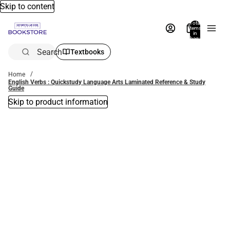
Skip to content
Total
items
in
bag:
0
Search
Textbooks
Home
English Verbs : Quickstudy Language Arts Laminated Reference & Study
Guide
Skip to product information