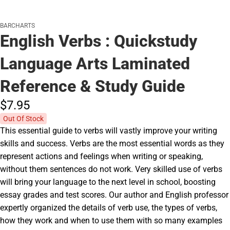
BARCHARTS
English Verbs : Quickstudy
Language Arts Laminated
Reference & Study Guide
$7.
95
Out Of Stock
This essential guide to verbs will vastly improve your writing
skills and success. Verbs are the most essential words as they
represent actions and feelings when writing or speaking,
without them sentences do not work. Very skilled use of verbs
will bring your language to the next level in school, boosting
essay grades and test scores. Our author and English professor
expertly organized the details of verb use, the types of verbs,
how they work and when to use them with so many examples