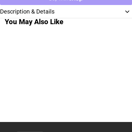
Description & Details
You May Also Like