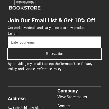
Join Our Email List & Get 10% Off
Get exclusive deals and early access to new products.
Email
Subscribe
By providing my email, I accept the
Terms of Use
,
Privacy
Policy
, and
Cookie Preference Policy
.
Company
View Store Hours
Address
Contact
Sw Univ Schl Law Bkstr