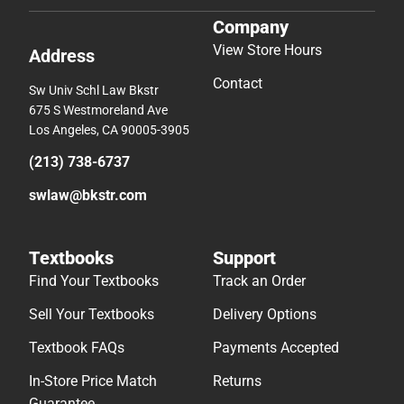
Company
View Store Hours
Address
Contact
Sw Univ Schl Law Bkstr
675 S Westmoreland Ave
Los Angeles, CA 90005-3905
(213) 738-6737
swlaw@bkstr.com
Textbooks
Support
Find Your Textbooks
Track an Order
Sell Your Textbooks
Delivery Options
Textbook FAQs
Payments Accepted
In-Store Price Match
Returns
Guarantee