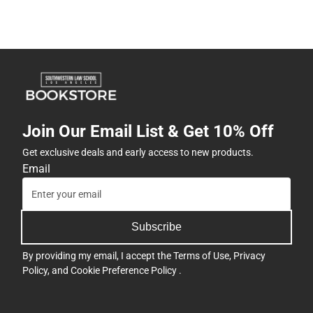
Join Our Email List & Get 10% Off
Get exclusive deals and early access to new products.
Email
Subscribe
By providing my email, I accept the
Terms of Use
,
Privacy
Policy
, and
Cookie Preference Policy
.