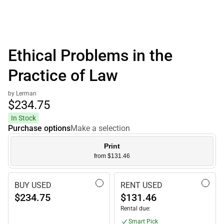
Ethical Problems in the
Practice of Law
by Lerman
$234.
75
In Stock
Purchase options
Make a selection
Print
from $131.46
BUY USED
RENT USED
$234.75
$131.46
Rental due:
Smart Pick