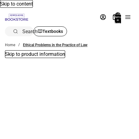
Skip to content
Total
items
in
bag:
0
Search
Textbooks
Home
Ethical Problems in the Practice of Law
Skip to product information