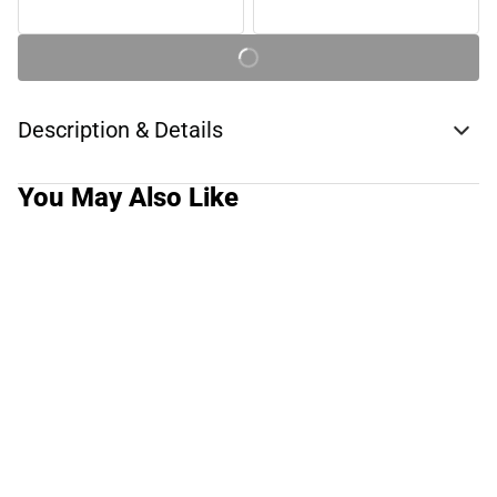
Description & Details
You May Also Like