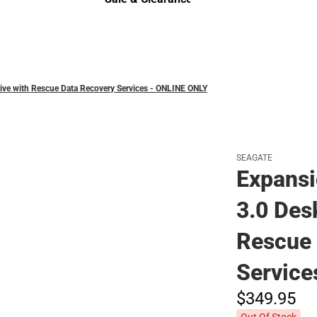
Sale & Clearance
ive with Rescue Data Recovery Services - ONLINE ONLY
SEAGATE
Expansi
3.0 Des
Rescue 
Service
$349.
95