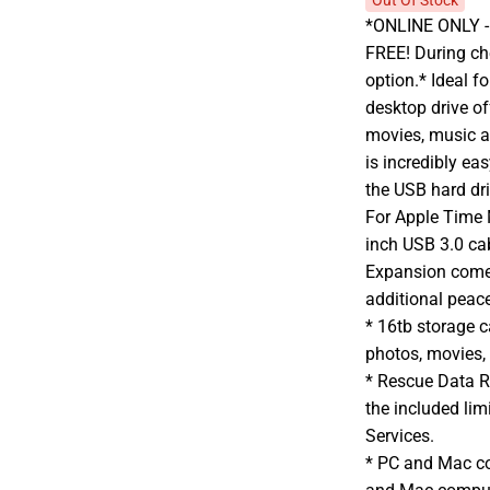
Out Of Stock
*ONLINE ONLY - A
FREE! During che
option.* Ideal f
desktop drive o
movies, music a
is incredibly ea
the USB hard dr
For Apple Time 
inch USB 3.0 ca
Expansion comes
additional peac
* 16tb storage 
photos, movies,
* Rescue Data R
the included li
Services.
* PC and Mac c