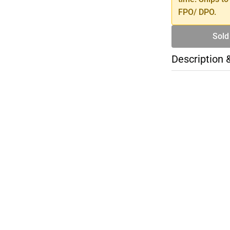
FPO/ DPO.
Sold
Description 