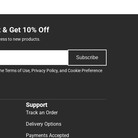
t & Get 10% Off
cess to new products.
Subscribe
the
Terms of Use
,
Privacy Policy
, and
Cookie Preference
Support
Track an Order
Delivery Options
Payments Accepted