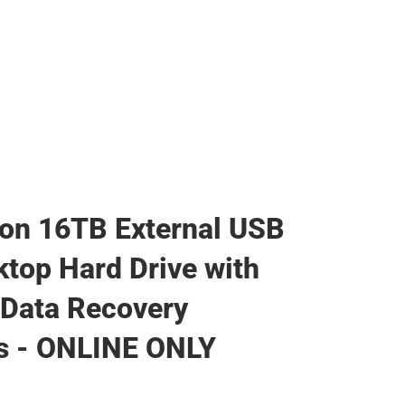
on 16TB External USB
ktop Hard Drive with
Data Recovery
s - ONLINE ONLY