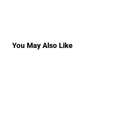
You May Also Like