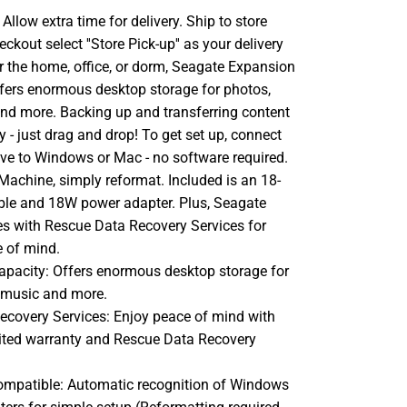
llow extra time for delivery. Ship to store
ckout select ''Store Pick-up'' as your delivery
or the home, office, or dorm, Seagate Expansion
ffers enormous desktop storage for photos,
nd more. Backing up and transferring content
sy - just drag and drop! To get set up, connect
ive to Windows or Mac - no software required.
Machine, simply reformat. Included is an 18-
ble and 18W power adapter. Plus, Seagate
 with Rescue Data Recovery Services for
e of mind.
capacity: Offers enormous desktop storage for
 music and more.
ecovery Services: Enjoy peace of mind with
mited warranty and Rescue Data Recovery
ompatible: Automatic recognition of Windows