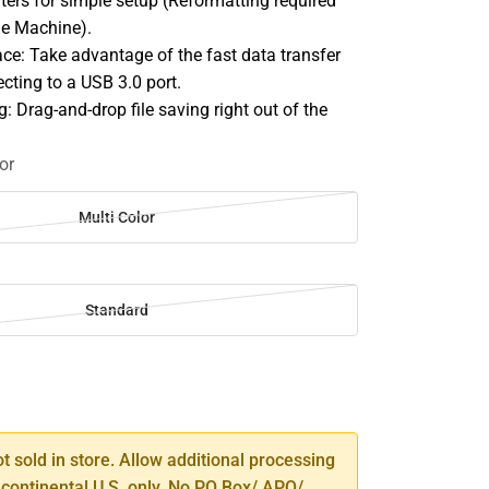
rs for simple setup (Reformatting required
me Machine).
ace: Take advantage of the fast data transfer
cting to a USB 3.0 port.
g: Drag-and-drop file saving right out of the
or
Multi Color
Standard
SE
TY
ot sold in store. Allow additional processing
 continental U.S. only. No PO Box/ APO/