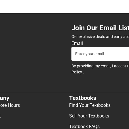
Join Our Email Lis
Get exclusive deals and early ac
Email
By providing my email, I accept 
Policy
.
any
Textbooks
tore Hours
Find Your Textbooks
t
Sell Your Textbooks
Textbook FAQs