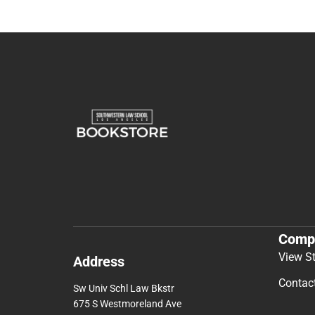
Comp
View S
Address
Contac
Sw Univ Schl Law Bkstr
675 S Westmoreland Ave