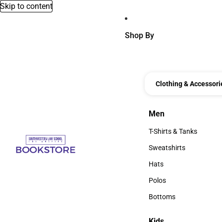
Skip to content
Shop By
Clothing & Accessori
Men
Men
T-Shirts & Tanks
T-Shirts & Tanks
Sweatshirts
Sweatshirts
Hats
Hats
Polos
Polos
Bottoms
Bottoms
Kids