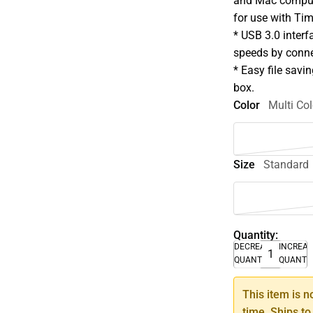
and Mac compute
for use with Ti
* USB 3.0 interf
speeds by conne
* Easy file savin
box.
Color
Multi Col
Size
Standard
Quantity:
DECREASE
INCREA
QUANTITY
QUANTI
This item is n
time. Ships to