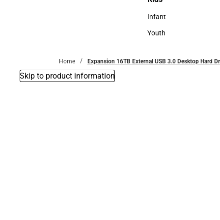
Kids
Infant
Infant
Youth
Youth
Home
Expansion 16TB External USB 3.0 Desktop Hard Dr
Skip to product information