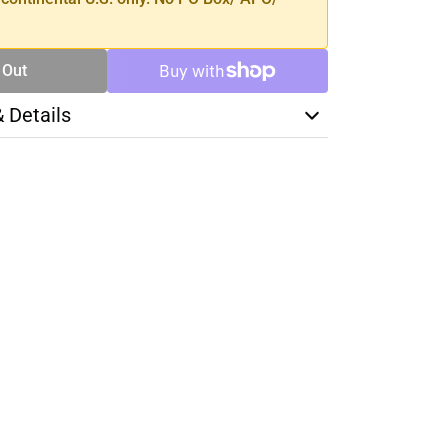
 Out
& Details