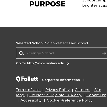
School campu
brighter acad
Selected School:
Southwestern Law School
Change School
Go To http://www.swlaw.edu
Corporate Information
Terms of Use
Privacy Policy
Careers
Site
Map
Do Not Sell My Info - CA only
Cookie List
Accessibility
Cookie Preference Policy