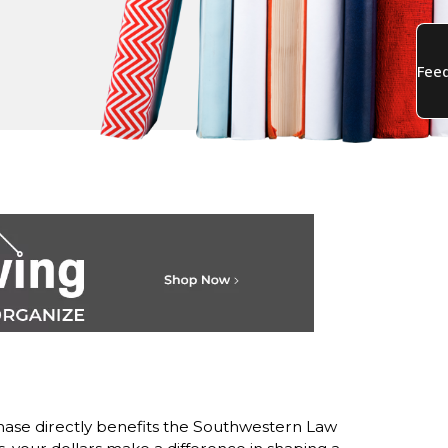
ase directly benefits the Southwestern Law