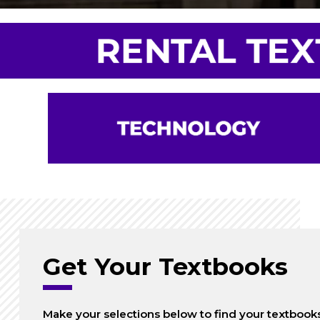
Get Your Textbooks
Make your selections below to find your textbook