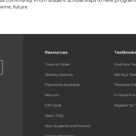
s community. From student scholarships to new programs, 
emic future.
Resources
Textbook
Track an Order
Find Your T
Delivery Options
Sell Your Te
Payments Accepted
Textbook FA
Returns
In-Store Pri
Gift Cards
Register for 
Help / FAQ
New Students and Parents