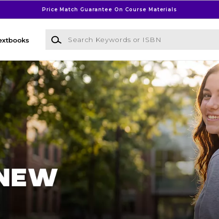
Price Match Guarantee On Course Materials
Search Keywords or ISBN
extbooks
l Bookstore