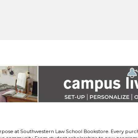
rpose at Southwestern Law School Bookstore. Every purch