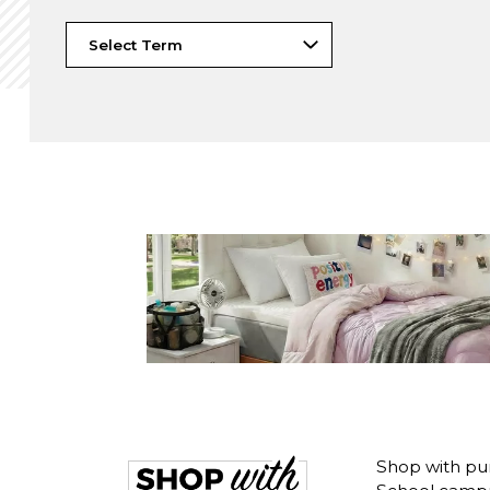
Shop with pu