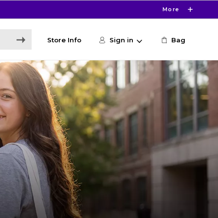
More
Store Info
Sign in
Bag