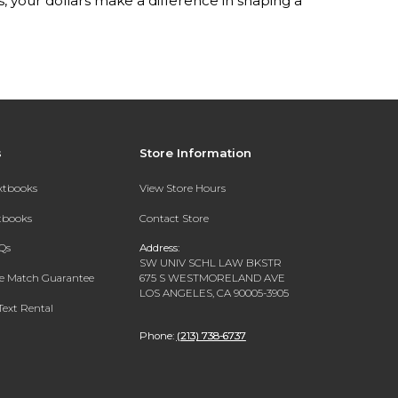
your dollars make a difference in shaping a
s
Store Information
extbooks
View Store Hours
xtbooks
Contact Store
Qs
Address:
SW UNIV SCHL LAW BKSTR
ce Match Guarantee
675 S WESTMORELAND AVE
LOS ANGELES, CA 90005-3905
Text Rental
Phone:
(213) 738-6737