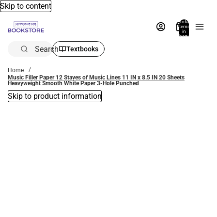
Skip to content
Total
items
in
bag:
0
Search
Textbooks
Home
Music Filler Paper 12 Staves of Music Lines 11 IN x 8.5 IN 20 Sheets
Heavyweight Smooth White Paper 3-Hole Punched
Skip to product information