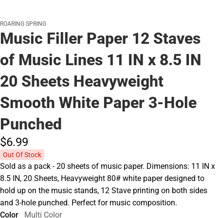
ROARING SPRING
Music Filler Paper 12 Staves
of Music Lines 11 IN x 8.5 IN
20 Sheets Heavyweight
Smooth White Paper 3-Hole
Punched
$6.
99
Out Of Stock
Sold as a pack - 20 sheets of music paper. Dimensions: 11 IN x
8.5 IN, 20 Sheets, Heavyweight 80# white paper designed to
hold up on the music stands, 12 Stave printing on both sides
and 3-hole punched. Perfect for music composition.
Color
Multi Color