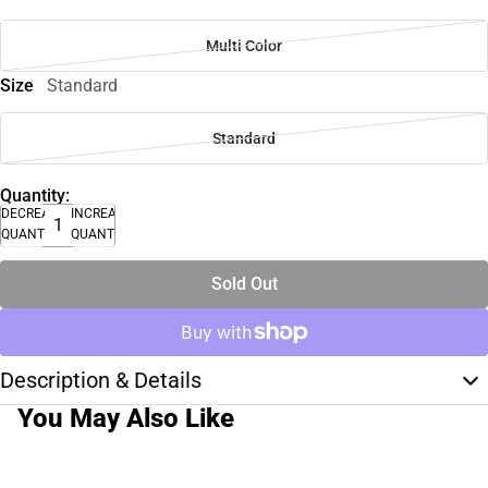
Multi Color
Size
Standard
Standard
Quantity:
DECREASE
INCREASE
QUANTITY
QUANTITY
Sold Out
Description & Details
You May Also Like