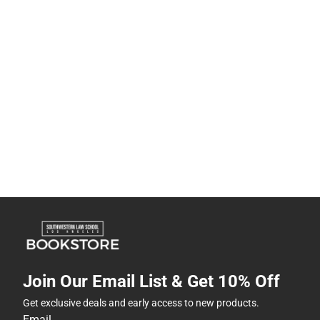
Join Our Email List & Get 10% Off
Get exclusive deals and early access to new products.
Email