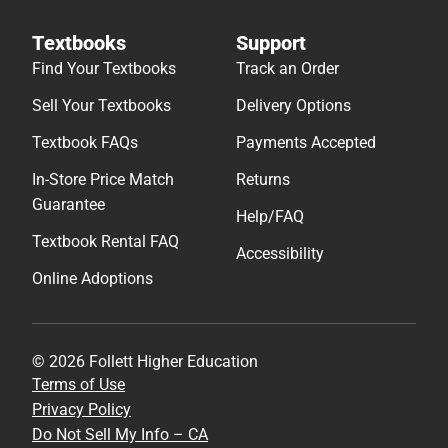
Textbooks
Support
Find Your Textbooks
Track an Order
Sell Your Textbooks
Delivery Options
Textbook FAQs
Payments Accepted
In-Store Price Match
Returns
Guarantee
Help/FAQ
Textbook Rental FAQ
Accessibility
Online Adoptions
© 2026 Follett Higher Education
Terms of Use
Privacy Policy
Do Not Sell My Info – CA