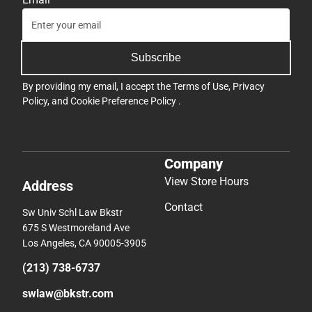
Subscribe
By providing my email, I accept the
Terms of Use
,
Privacy
Policy
, and
Cookie Preference Policy
.
Company
View Store Hours
Address
Contact
Sw Univ Schl Law Bkstr
675 S Westmoreland Ave
Los Angeles, CA 90005-3905
(213) 738-6737
swlaw@bkstr.com