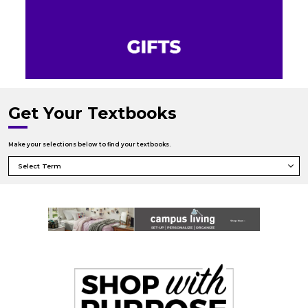
Get Your Textbooks
Make your selections below to find your textbooks.