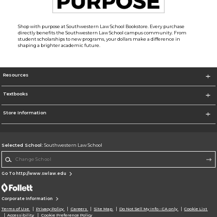
Shop with purpose at Southwestern Law School Bookstore. Every purchase
directly benefits the Southwestern Law School campus community. From
student scholarships to new programs, your dollars make a difference in
shaping a brighter academic future.
Resources
Textbooks
Store Information
Selected School:
Southwestern Law School
Change School
Go To http://www.swlaw.edu
Corporate Information
Terms of Use
Privacy Policy
Careers
Site Map
Do Not Sell My Info - CA only
Cookie List
Accessibility
Cookie Preference Policy