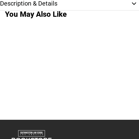
Description & Details
You May Also Like