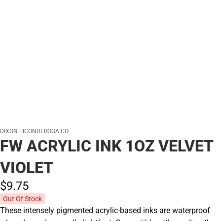
DIXON TICONDEROGA CO
FW ACRYLIC INK 1OZ VELVET
VIOLET
$9.
75
Out Of Stock
These intensely pigmented acrylic-based inks are waterproof