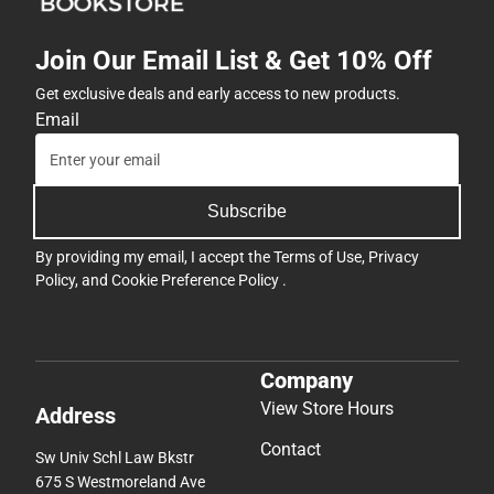
Join Our Email List & Get 10% Off
Get exclusive deals and early access to new products.
Email
Subscribe
By providing my email, I accept the
Terms of Use
,
Privacy
Policy
, and
Cookie Preference Policy
.
Company
View Store Hours
Address
Contact
Sw Univ Schl Law Bkstr
675 S Westmoreland Ave