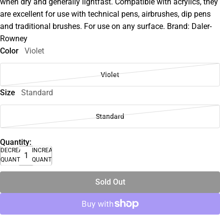
when dry and generally lightfast. Compatible with acrylics, they
are excellent for use with technical pens, airbrushes, dip pens
and traditional brushes. For use on any surface. Brand: Daler-
Rowney
Color
Violet
Violet
Size
Standard
Standard
Quantity:
DECREASE
INCREASE
QUANTITY
QUANTITY
Sold Out