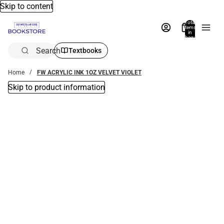
Skip to content
Total
items
in
bag:
0
Search
Textbooks
Home
FW ACRYLIC INK 1OZ VELVET VIOLET
Skip to product information