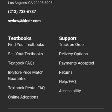
Los Angeles, CA 90005-3905
(213) 738-6737
swlaw@bkstr.com
Textbooks
Support
Find Your Textbooks
Track an Order
Sell Your Textbooks
Delivery Options
Textbook FAQs
Payments Accepted
In-Store Price Match
Returns
Guarantee
Help/FAQ
Textbook Rental FAQ
Accessibility
Online Adoptions